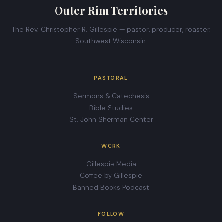
Outer Rim Territories
The Rev. Christopher R. Gillespie — pastor, producer, roaster.
Southwest Wisconsin.
PASTORAL
Sermons & Catechesis
Bible Studies
St. John Sherman Center
WORK
Gillespie Media
Coffee by Gillespie
Banned Books Podcast
FOLLOW