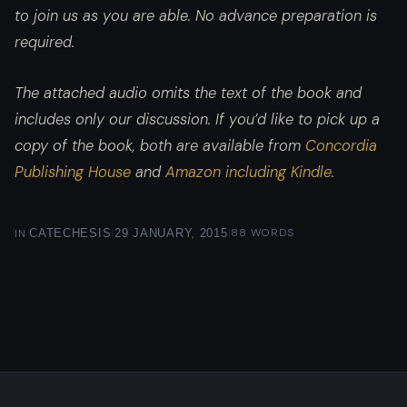
to join us as you are able. No advance preparation is
required.
The attached audio omits the text of the book and
includes only our discussion. If you’d like to pick up a
copy of the book, both are available from
Concordia
Publishing House
and
Amazon including Kindle
.
|
|
88 WORDS
IN
CATECHESIS
29 JANUARY, 2015