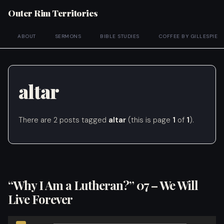
Outer Rim Territories
ABOUT
SERMONS
BIBLE STUDIES
COFFEE BY GILLESPIE
altar
There are 2 posts tagged
altar
(this is page
1
of
1
).
“Why I Am a Lutheran?” 07 – We Will
Live Forever
Audio