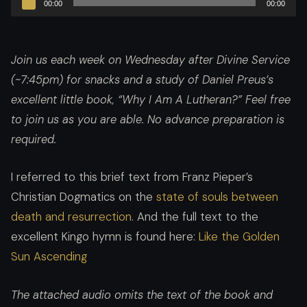
00:00
00:00
Player
Join us each week on Wednesday after Divine Service
(~7:45pm) for snacks and a study of Daniel Preus’s
excellent little book, “Why I Am A Lutheran?”
Feel free
to join us as you are able. No advance preparation is
required.
I referred to this brief text from Franz Pieper’s
Christian Dogmatics on the
state of souls between
death and resurrection
. And the full text to the
excellent Kingo hymn is found here:
Like the Golden
Sun Ascending
The attached audio omits the text of the book and