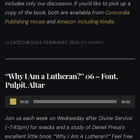
includes only our discussion. If you’d like to pick up a
copy of the book, both are available from
Concordia
Publishing House
and
Amazon including Kindle
.
|
|
125 WORDS
IN
CATECHESIS
5 FEBRUARY, 2015
“Why I Am a Lutheran?” 06 – Font,
Pulpit, Altar
Audio
00:00
00:00
Player
Join us each week on Wednesday after Divine Service
(~7:45pm) for snacks and a study of Daniel Preus’s
excellent little book, “Why I Am A Lutheran?”
Feel free