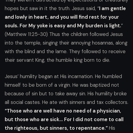
hopes but saw in it the truth. Jesus said, “
I am gentle
and lowly in heart, and you will find rest for your
souls. For My yoke is easy and My burden is light.
”
(Matthew 11:25-30) Thus the children followed Jesus
into the temple, singing their annoying hosannas, along
with the blind and the lame. They followed to receive
their servant King, the humble king born to die.
Jesus’ humility began at His incarnation. He humbled
himself to be born of a virgin. He was baptized not
because of sin but to take away sin. His humility broke
all social castes. He ate with sinners and tax collectors.
“Those who are well have no need of a physician,
but those who are sick… For I did not come to call
the righteous, but sinners, to repentance.”
His