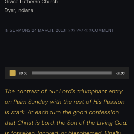
Grace Lutheran Church
Dyer, Indiana
|
|
1,232 WORDS
|
IN
SERMONS
24 MARCH, 2013
COMMENT
Audio
00:00
00:00
Player
The contrast of our Lord’s triumphant entry
on Palm Sunday with the rest of His Passion
is stark. At each turn the good confession
that Christ is Lord, the Son of the Living God,
is forsaken, ignored, or blasphemed. Finally,