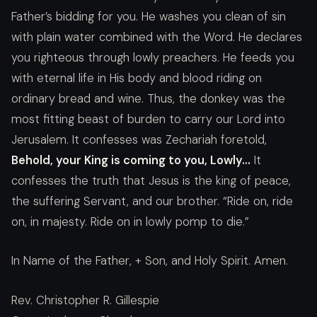
Father’s bidding for you. He washes you clean of sin
with plain water combined with the Word. He declares
you righteous through lowly preachers. He feeds you
with eternal life in His body and blood riding on
ordinary bread and wine. Thus, the donkey was the
most fitting beast of burden to carry our Lord into
Jerusalem. It confesses was Zechariah foretold,
Behold, your King is coming to you, Lowly…
It
confesses the truth that Jesus is the king of peace,
the suffering Servant, and our brother. “Ride on, ride
on, in majesty. Ride on in lowly pomp to die.”
In Name of the Father, + Son, and Holy Spirit. Amen.
Rev. Christopher R. Gillespie