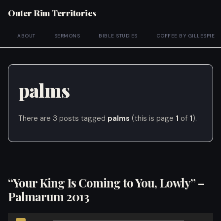
Outer Rim Territories
ABOUT
SERMONS
BIBLE STUDIES
COFFEE BY GILLESPIE
palms
There are 3 posts tagged
palms
(this is page
1
of
1
).
“Your King Is Coming to You, Lowly” –
Palmarum 2013
Audio