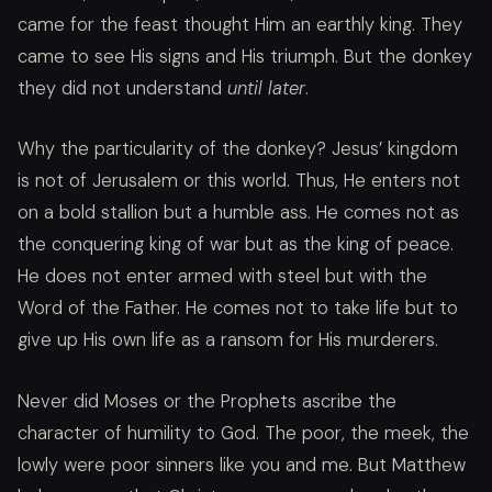
came for the feast thought Him an earthly king. They
came to see His signs and His triumph. But the donkey
they did not understand
until later
.
Why the particularity of the donkey? Jesus’ kingdom
is not of Jerusalem or this world. Thus, He enters not
on a bold stallion but a humble ass. He comes not as
the conquering king of war but as the king of peace.
He does not enter armed with steel but with the
Word of the Father. He comes not to take life but to
give up His own life as a ransom for His murderers.
Never did Moses or the Prophets ascribe the
character of humility to God. The poor, the meek, the
lowly were poor sinners like you and me. But Matthew