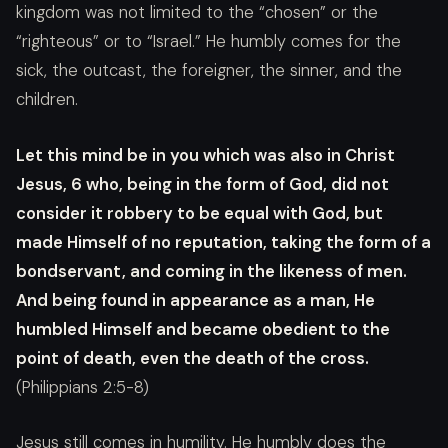
kingdom was not limited to the “chosen” or the
“righteous” or to “Israel.” He humbly comes for the
sick, the outcast, the foreigner, the sinner, and the
children.
Let this mind be in you which was also in Christ
Jesus, 6 who, being in the form of God, did not
consider it robbery to be equal with God, but
made Himself of no reputation, taking the form of a
bondservant, and coming in the likeness of men.
And being found in appearance as a man, He
humbled Himself and became obedient to the
point of death, even the death of the cross.
(Philippians 2:5-8)
Jesus still comes in humility. He humbly does the