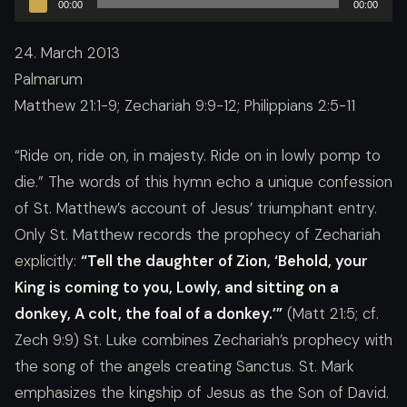
00:00
00:00
Player
24. March 2013
Palmarum
Matthew 21:1-9; Zechariah 9:9-12; Philippians 2:5-11
“Ride on, ride on, in majesty. Ride on in lowly pomp to
die.” The words of this hymn echo a unique confession
of St. Matthew’s account of Jesus’ triumphant entry.
Only St. Matthew records the prophecy of Zechariah
explicitly:
“Tell the daughter of Zion, ‘Behold, your
King is coming to you, Lowly, and sitting on a
donkey, A colt, the foal of a donkey.’”
(Matt 21:5; cf.
Zech 9:9) St. Luke combines Zechariah’s prophecy with
the song of the angels creating Sanctus. St. Mark
emphasizes the kingship of Jesus as the Son of David.