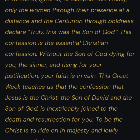
only the women through their presence at a
distance and the Centurion through boldness
declare “Truly, this was the Son of God.” This
confession is the essential Christian
confession. Without the Son of God dying for
you, the sinner, and rising for your
justification, your faith is in vain. This Great
Week teaches us that the confession that
Jesus is the Christ, the Son of David and the
Son of God, is inextricably joined to the
death and resurrection for you. To be the
Christ is to ride on in majesty and lowly