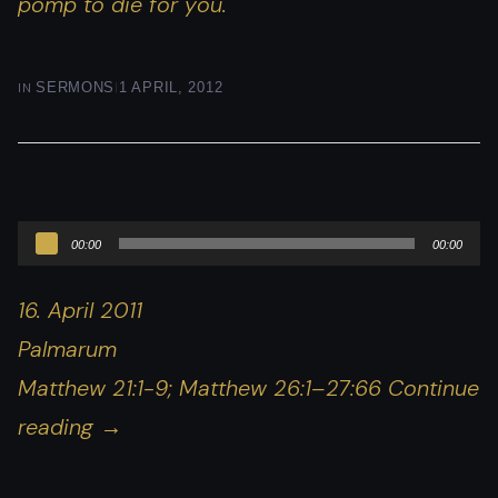
pomp to die
for you
.
|
IN
SERMONS
1 APRIL, 2012
Audio
00:00
00:00
Player
16. April 2011
Palmarum
Matthew 21:1-9; Matthew 26:1–27:66 Continue
reading
→