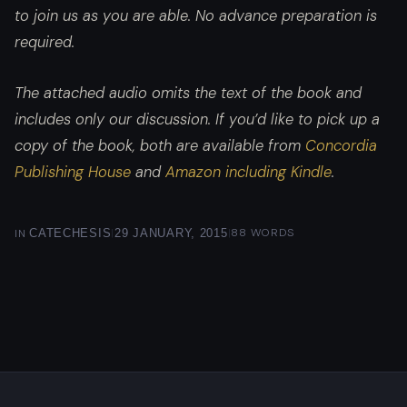
to join us as you are able. No advance preparation is
required.
The attached audio omits the text of the book and
includes only our discussion. If you’d like to pick up a
copy of the book, both are available from
Concordia
Publishing House
and
Amazon including Kindle
.
|
|
88 WORDS
IN
CATECHESIS
29 JANUARY, 2015