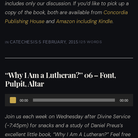
includes only our discussion. If you’d like to pick up a
copy of the book, both are available from
Concordia
Publishing House
and
Amazon including Kindle
.
|
|
125 WORDS
IN
CATECHESIS
5 FEBRUARY, 2015
“Why I Am a Lutheran?” 06 – Font,
Pulpit, Altar
Audio
00:00
00:00
Player
Join us each week on Wednesday after Divine Service
(~7:45pm) for snacks and a study of Daniel Preus’s
excellent little book, “Why I Am A Lutheran?”
Feel free