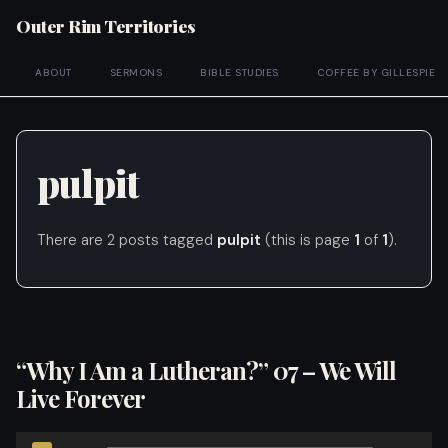
Outer Rim Territories
ABOUT
SERMONS
BIBLE STUDIES
COFFEE BY GILLESPIE
pulpit
There are 2 posts tagged
pulpit
(this is page
1
of
1
).
“Why I Am a Lutheran?” 07 – We Will
Live Forever
Audio