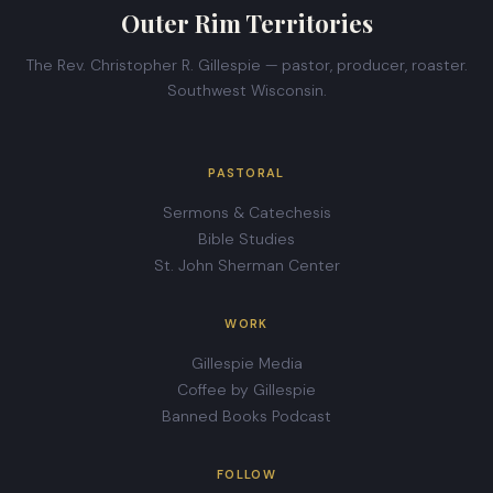
Outer Rim Territories
The Rev. Christopher R. Gillespie — pastor, producer, roaster.
Southwest Wisconsin.
PASTORAL
Sermons & Catechesis
Bible Studies
St. John Sherman Center
WORK
Gillespie Media
Coffee by Gillespie
Banned Books Podcast
FOLLOW