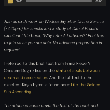
00:00
00:00
Player
Join us each week on Wednesday after Divine Service
(~7:45pm) for snacks and a study of Daniel Preus’s
excellent little book, “Why I Am A Lutheran?”
Feel free
to join us as you are able. No advance preparation is
required.
I referred to this brief text from Franz Pieper’s
Christian Dogmatics on the
state of souls between
death and resurrection
. And the full text to the
excellent Kingo hymn is found here:
Like the Golden
Sun Ascending
The attached audio omits the text of the book and