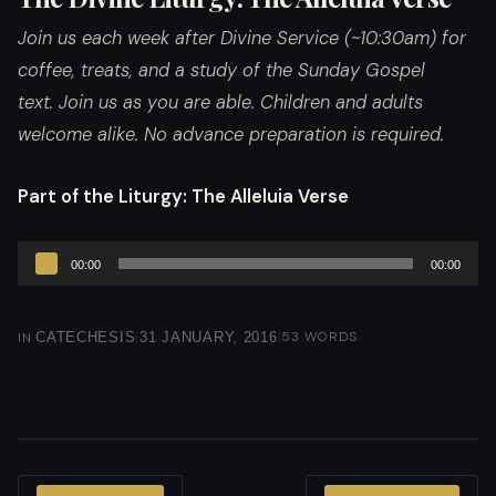
Join us each week after Divine Service (~10:30am) for
coffee, treats, and a study of the Sunday Gospel
text. Join us as you are able. Children and adults
welcome alike. No advance preparation is required.
Part of the Liturgy
: The Alleluia Verse
Audio
00:00
00:00
Player
|
|
53 WORDS
IN
CATECHESIS
31 JANUARY, 2016