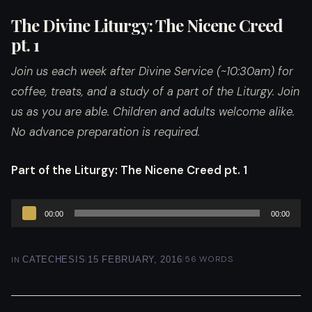
The Divine Liturgy: The Nicene Creed
pt. 1
Join us each week after Divine Service (~10:30am) for
coffee, treats, and a study of a part of the Liturgy. Join
us as you are able. Children and adults welcome alike.
No advance preparation is required.
Part of the Liturgy
: The Nicene Creed pt. 1
Audio
00:00
00:00
Player
|
|
56 WORDS
IN
CATECHESIS
15 FEBRUARY, 2016