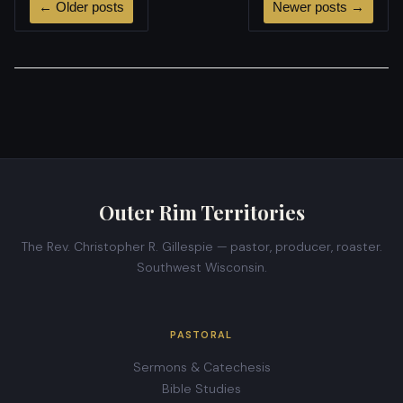
←
Older posts
Newer posts
→
Outer Rim Territories
The Rev. Christopher R. Gillespie — pastor, producer, roaster.
Southwest Wisconsin.
PASTORAL
Sermons & Catechesis
Bible Studies