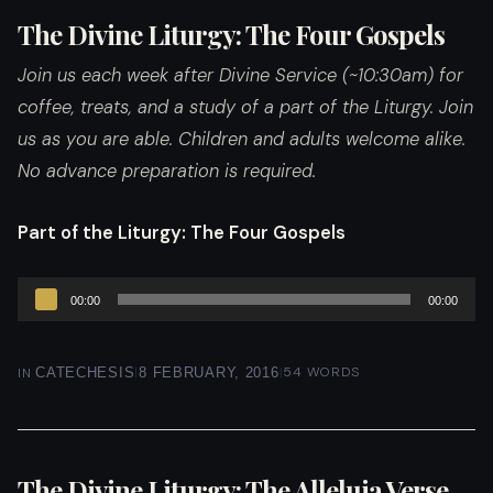
The Divine Liturgy: The Four Gospels
Join us each week after Divine Service (~10:30am) for
coffee, treats, and a study of a part of the Liturgy. Join
us as you are able. Children and adults welcome alike.
No advance preparation is required.
Part of the Liturgy
: The Four Gospels
Audio
00:00
00:00
Player
|
|
54 WORDS
IN
CATECHESIS
8 FEBRUARY, 2016
The Divine Liturgy: The Alleluia Verse