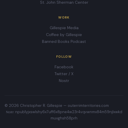
St. John Sherman Center
WORK
Gillespie Media
Coffee by Gillespie
Banned Books Podcast
FOLLOW
Facebook
Twitter / X
Nostr
© 2026 Christopher R. Gillespie —
outerrimterritories.com
npub1yjxswlshy6x7uff6x8pne4w23r4vqvwnmx84m59njlxwkd
Nostr:
muvghsh58prh