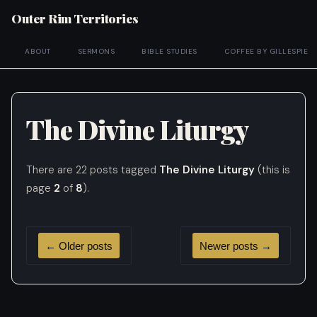
Outer Rim Territories
ABOUT
SERMONS
BIBLE STUDIES
COFFEE BY GILLESPIE
The Divine Liturgy
There are 22 posts tagged
The Divine Liturgy
(this is
page
2
of
8
).
←
Older posts
Newer posts
→