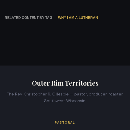
RELATED CONTENT BY TAG
WHY I AM A LUTHERAN
Outer Rim Territories
The Rev. Christopher R. Gillespie — pastor, producer, roaster.
Southwest Wisconsin.
PASTORAL