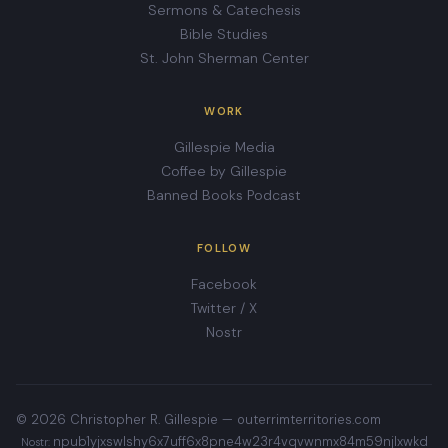
Sermons & Catechesis
Bible Studies
St. John Sherman Center
WORK
Gillespie Media
Coffee by Gillespie
Banned Books Podcast
FOLLOW
Facebook
Twitter / X
Nostr
© 2026 Christopher R. Gillespie —
outerrimterritories.com
npub1yjxswlshy6x7uff6x8pne4w23r4vqvwnmx84m59njlxwkd
Nostr: