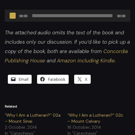
Audio
00:00
00:00
Player
The attached audio omits the text of the book and
includes only our discussion. If you’d like to pick up a
copy of the book, both are available from
Concordia
Publishing House
and
Amazon including Kindle
.
Email
Facebook
X
Related
“Why I Am a Lutheran?” 02a
“Why I Am a Lutheran?” 02c
– Mount Sinai
– Mount Calvary
2 October, 2014
16 October, 2014
In "Catechesis"
In "Catechesis"