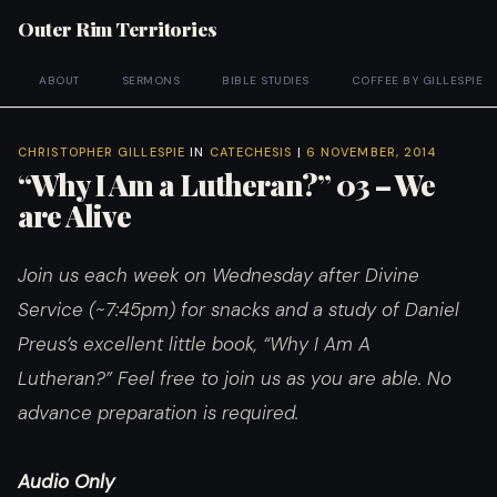
Outer Rim Territories
ABOUT
SERMONS
BIBLE STUDIES
COFFEE BY GILLESPIE
CHRISTOPHER GILLESPIE
IN
CATECHESIS
|
6 NOVEMBER, 2014
“Why I Am a Lutheran?” 03 – We
are Alive
Join us each week on Wednesday after Divine
Service (~7:45pm) for snacks and a study of Daniel
Preus’s excellent little book, “Why I Am A
Lutheran?”
Feel free to join us as you are able. No
advance preparation is required.
Audio Only