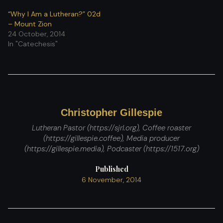
“Why I Am a Lutheran?” 02d
– Mount Zion
24 October, 2014
In "Catechesis"
Christopher Gillespie
Lutheran Pastor (https://sjrl.org), Coffee roaster
(https://gillespie.coffee), Media producer
(https://gillespie.media), Podcaster (https://1517.org)
Published
6 November, 2014