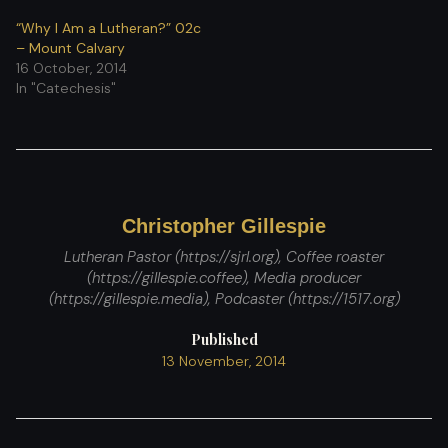
“Why I Am a Lutheran?” 02c
– Mount Calvary
16 October, 2014
In "Catechesis"
Christopher Gillespie
Lutheran Pastor (https://sjrl.org), Coffee roaster
(https://gillespie.coffee), Media producer
(https://gillespie.media), Podcaster (https://1517.org)
Published
13 November, 2014