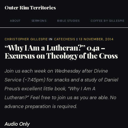
Outer Rim Territories
ABOUT
SERMONS
BIBLE STUDIES
COFFEE BY GILLESPIE
CHRISTOPHER GILLESPIE
IN
CATECHESIS
|
13 NOVEMBER, 2014
“Why I Am a Lutheran?” 04a –
Excursus on Theology of the Cross
Join us each week on Wednesday after Divine
Service (~7:45pm) for snacks and a study of Daniel
Preus’s excellent little book, “Why I Am A
Lutheran?”
Feel free to join us as you are able. No
advance preparation is required.
Audio Only