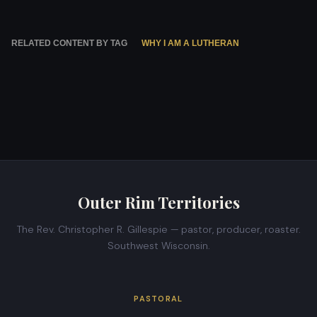
RELATED CONTENT BY TAG
WHY I AM A LUTHERAN
Outer Rim Territories
The Rev. Christopher R. Gillespie — pastor, producer, roaster.
Southwest Wisconsin.
PASTORAL