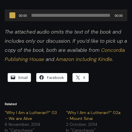
Audio
00:00
00:00
Player
The attached audio omits the text of the book and
includes only our discussion. If you’d like to pick up a
copy of the book, both are available from
Concordia
Publishing House
and
Amazon including Kindle
.
Email
Facebook
X
Related
“Why I Am a Lutheran?” 03
“Why I Am a Lutheran?” 02a
– We are Alive
– Mount Sinai
6 November, 2014
2 October, 2014
In "Catechesis"
In "Catechesis"