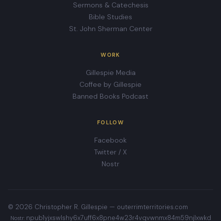
Sermons & Catechesis
Bible Studies
St. John Sherman Center
WORK
Gillespie Media
Coffee by Gillespie
Banned Books Podcast
FOLLOW
Facebook
Twitter / X
Nostr
© 2026 Christopher R. Gillespie —
outerrimterritories.com
npub1yjxswlshy6x7uff6x8pne4w23r4vqvwnmx84m59njlxwkd
Nostr: