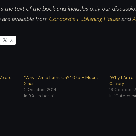
 the text of the book and includes only our discussion.
h are available from
Concordia Publishing House
and
A
X
We are
“Why I Am a Lutheran?” 02a – Mount
“Why I Am a 
Sinai
Calvary
2 October, 2014
16 October, 
In "Catechesis"
In "Catechesi