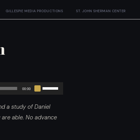
GILLESPIE MEDIA PRODUCTIONS
ST. JOHN SHERMAN CENTER
m
Use
00:00
Up/Down
d a study of Daniel
Arrow
ou are able. No advance
keys
to