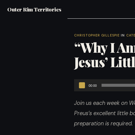
Outer Rim Territories
CHRISTOPHER GILLESPIE
IN
CAT
“Why I Am
Jesus’ Lit
Audio
00:00
Player
Join us each week on We
Preus’s excellent little
preparation is required.