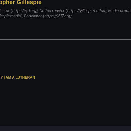
opher Gillespie
astor (https://sjrl.org), Coffee roaster (https://gillespie.coffee), Media produ
llespie.media), Podcaster (https://1517.org)
Y I AM A LUTHERAN