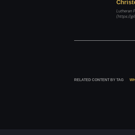
Christ
Lutheran P
(https://gi
RELATED CONTENT BY TAG
WH