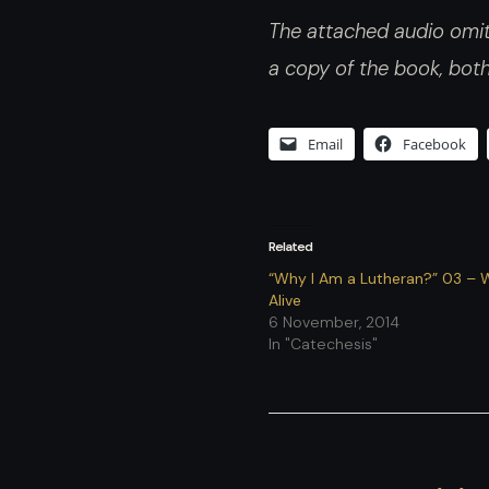
The attached audio omits
a copy of the book, bot
Email
Facebook
Related
“Why I Am a Lutheran?” 03 – 
Alive
6 November, 2014
In "Catechesis"