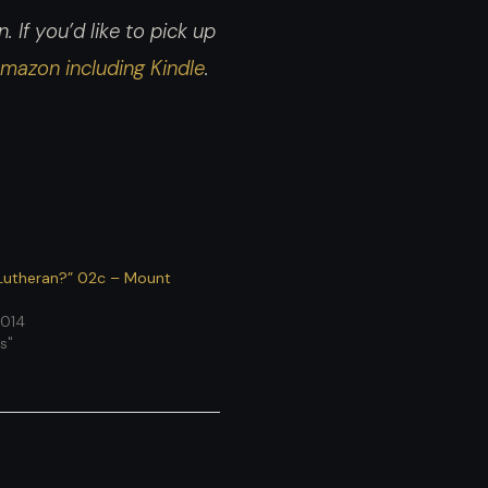
increase
 If you’d like to pick up
or
mazon including Kindle
.
decrease
volume.
Lutheran?” 02c – Mount
2014
s"