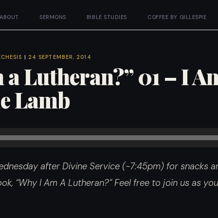
ABOUT
SERMONS
BIBLE STUDIES
COFFEE BY GILLESPIE
ECHESIS
|
24 SEPTEMBER, 2014
 a Lutheran?” 01 – I A
tle Lamb
dnesday after Divine Service (~7:45pm) for snacks an
 book, “Why I Am A Lutheran?”
Feel free to join us as y