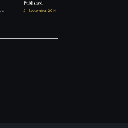
Published
cer
24 September, 2014