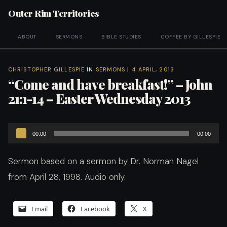
Outer Rim Territories
ABOUT
SERMONS
BIBLE STUDIES
COFFEE BY GILLESPIE
CHRISTOPHER GILLESPIE
IN
SERMONS
|
4 APRIL, 2013
“Come and have breakfast!” – John
21:1-14 – Easter Wednesday 2013
Audio
00:00
00:00
Player
Sermon based on a sermon by Dr. Norman Nagel
from April 28, 1998. Audio only.
Email
Facebook
X