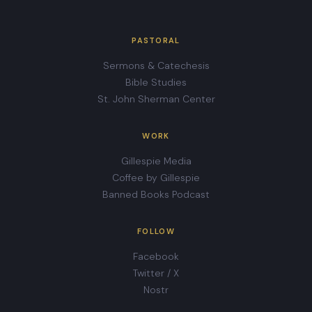
PASTORAL
Sermons & Catechesis
Bible Studies
St. John Sherman Center
WORK
Gillespie Media
Coffee by Gillespie
Banned Books Podcast
FOLLOW
Facebook
Twitter / X
Nostr