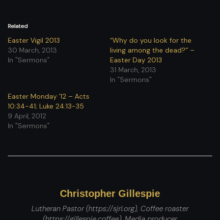
Related
Easter Vigil 2013
“Why do you look for the
30 March, 2013
living among the dead?” –
In "Sermons"
Easter Day 2013
31 March, 2013
In "Sermons"
Easter Monday ’12 – Acts
10:34-41; Luke 24:13-35
9 April, 2012
In "Sermons"
Christopher Gillespie
Lutheran Pastor (https://sjrl.org), Coffee roaster
(https://gillespie.coffee), Media producer