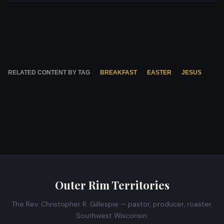
RELATED CONTENT BY TAG
BREAKFAST
EASTER
JESUS
Outer Rim Territories
The Rev. Christopher R. Gillespie — pastor, producer, roaster.
Southwest Wisconsin.