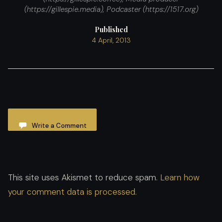
(https://gillespie.media), Podcaster (https://1517.org)
Published
4 April, 2013
Write a Comment
This site uses Akismet to reduce spam.
Learn how
your comment data is processed.