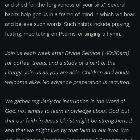
and shed for the forgiveness of your sins.” Several
habits help get us in a frame of mind in which we hear
and believe such words. Such habits include praying,
fasting, meditating on Psalms, or singing a hymn.
Join us each week after Divine Service (~10:30am)
for coffee, treats, and a study of a part of the
Liturgy. Join us as you are able. Children and adults
welcome alike. No advance preparation is required.
We gather regularly for instruction in the Word of
God, not simply to learn knowledge about God, but
that our faith in Jesus Christ might be strengthened,
and that we might live by that faith in our lives. We