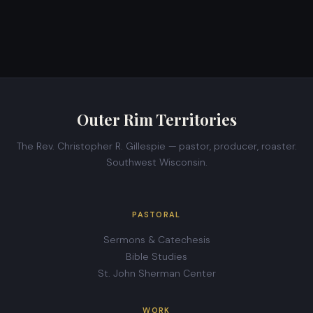
Outer Rim Territories
The Rev. Christopher R. Gillespie — pastor, producer, roaster.
Southwest Wisconsin.
PASTORAL
Sermons & Catechesis
Bible Studies
St. John Sherman Center
WORK