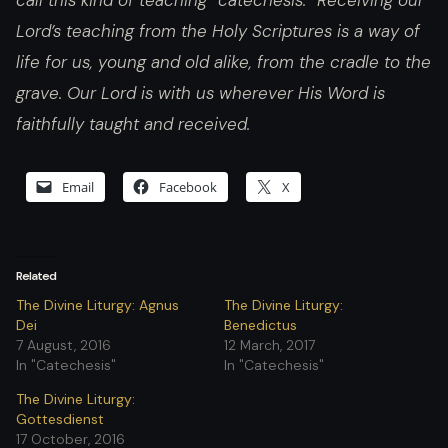
call this kind of teaching “catechesis.” Receiving our
Lord’s teaching from the Holy Scriptures is a way of
life for us, young and old alike, from the cradle to the
grave. Our Lord is with us wherever His Word is
faithfully taught and received.
Email
Facebook
X
Related
The Divine Liturgy: Agnus
The Divine Liturgy:
Dei
Benedictus
7 August, 2016
12 March, 2017
In "Catechesis"
In "Catechesis"
The Divine Liturgy:
Gottesdienst
17 October, 2016