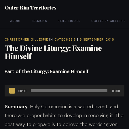
Outer Rim Territories
ABOUT
SERMONS
BIBLE STUDIES
COFFEE BY GILLESPIE
CHRISTOPHER GILLESPIE
IN
CATECHESIS
|
6 SEPTEMBER, 2016
The Divine Liturgy: Examine
Himself
Part of the Liturgy
: Examine Himself
Audio
00:00
00:00
Player
Summary
: Holy Communion is a sacred event, and
there are proper habits to develop in receiving it. The
best way to prepare is to believe the words “given