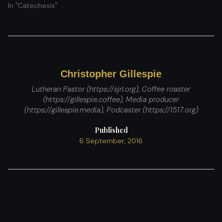
In "Catechesis"
Christopher Gillespie
Lutheran Pastor (https://sjrl.org), Coffee roaster
(https://gillespie.coffee), Media producer
(https://gillespie.media), Podcaster (https://1517.org)
Published
6 September, 2016