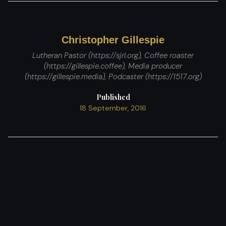
Christopher Gillespie
Lutheran Pastor (https://sjrl.org), Coffee roaster
(https://gillespie.coffee), Media producer
(https://gillespie.media), Podcaster (https://1517.org)
Published
18 September, 2016