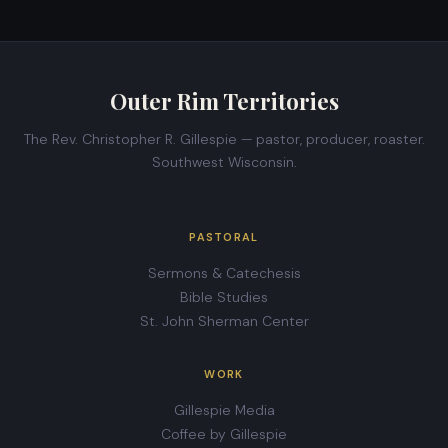
Outer Rim Territories
The Rev. Christopher R. Gillespie — pastor, producer, roaster.
Southwest Wisconsin.
PASTORAL
Sermons & Catechesis
Bible Studies
St. John Sherman Center
WORK
Gillespie Media
Coffee by Gillespie