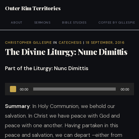
Outer Rim Territories
ABOUT
SERMONS
BIBLE STUDIES
COFFEE BY GILLESPIE
CHRISTOPHER GILLESPIE
IN
CATECHESIS
|
18 SEPTEMBER, 2016
The Divine Liturgy: Nunc Dimittis
Part of the Liturgy
: Nunc Dimittis
Audio
00:00
00:00
Player
Summary
: In Holy Communion, we behold our
salvation. In Christ we have peace with God and
peace with one another. Having partaken in this
peace and salvation, we can depart –either from