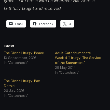
grave. Our Lord is with us wherever His Word is
faithfully taught and received.
Email
Facebook
X
Related
The Divine Liturgy: Peace
Adult Catechumenate:
13 September, 2016
Week 4 “Liturgy: The Service
In "Catechesis"
of the Sacrament”
29 May, 2014
In "Catechesis"
The Divine Liturgy: Pax
Domini
26 July, 2016
In "Catechesis"