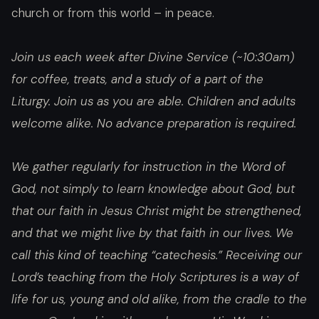
church or from this world – in peace.
Join us each week after Divine Service (~10:30am)
for coffee, treats, and a study of a part of the
Liturgy. Join us as you are able. Children and adults
welcome alike. No advance preparation is required.
We gather regularly for instruction in the Word of
God, not simply to learn knowledge about God, but
that our faith in Jesus Christ might be strengthened,
and that we might live by that faith in our lives. We
call this kind of teaching “catechesis.” Receiving our
Lord’s teaching from the Holy Scriptures is a way of
life for us, young and old alike, from the cradle to the