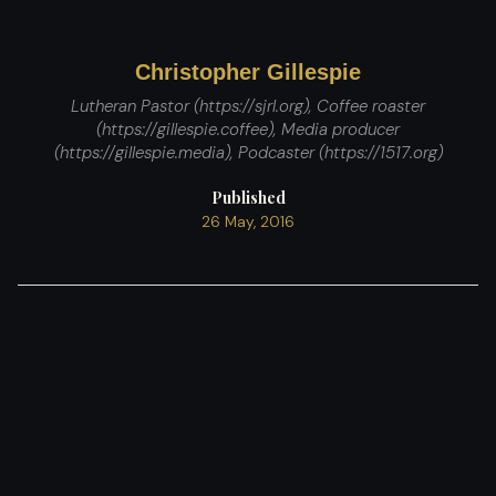
Christopher Gillespie
Lutheran Pastor (https://sjrl.org), Coffee roaster
(https://gillespie.coffee), Media producer
(https://gillespie.media), Podcaster (https://1517.org)
Published
26 May, 2016