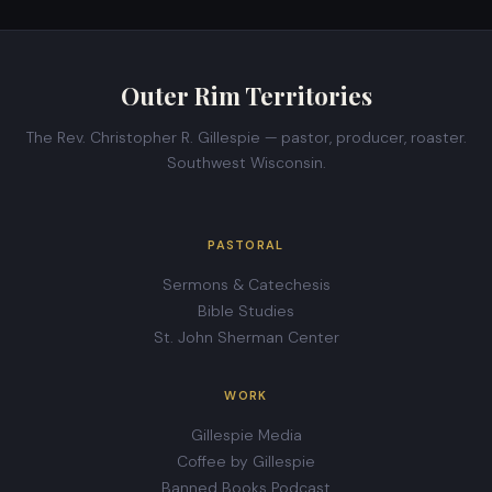
Outer Rim Territories
The Rev. Christopher R. Gillespie — pastor, producer, roaster.
Southwest Wisconsin.
PASTORAL
Sermons & Catechesis
Bible Studies
St. John Sherman Center
WORK
Gillespie Media
Coffee by Gillespie
Banned Books Podcast