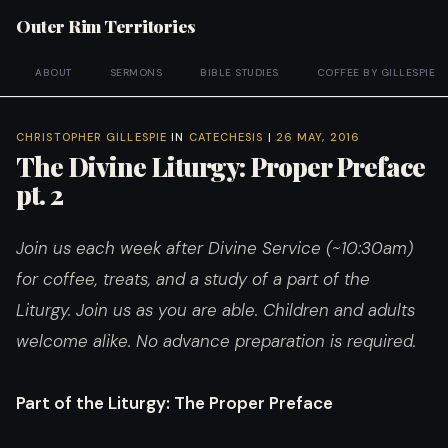
Outer Rim Territories
ABOUT
SERMONS
BIBLE STUDIES
COFFEE BY GILLESPIE
CHRISTOPHER GILLESPIE
IN
CATECHESIS
|
26 MAY, 2016
The Divine Liturgy: Proper Preface
pt. 2
Join us each week after Divine Service (~10:30am)
for coffee, treats, and a study of a part of the
Liturgy. Join us as you are able. Children and adults
welcome alike. No advance preparation is required.
Part of the Liturgy
: The Proper Preface