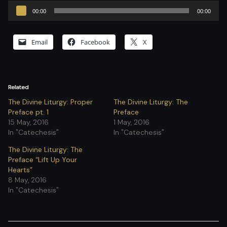
Audio
00:00
00:00
Player
Email
Facebook
X
Related
The Divine Liturgy: Proper
The Divine Liturgy: The
Preface pt. 1
Preface
15 May, 2016
1 May, 2016
In "Catechesis"
In "Catechesis"
The Divine Liturgy: The
Preface “Lift Up Your
Hearts”
8 May, 2016
In "Catechesis"