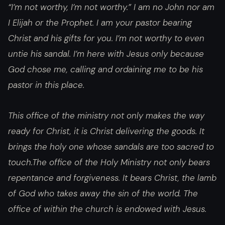
“I’m not worthy, I’m not worthy.” I am no John nor am
I Elijah or the Prophet. I am your pastor bearing
Christ and his gifts for you. I’m not worthy to even
untie his sandal. I’m here with Jesus only because
God chose me, calling and ordaining me to be his
pastor in this place.
This office of the ministry not only makes the way
ready for Christ, it is Christ delivering the goods. It
brings the holy one whose sandals are too sacred to
touch.The office of the Holy Ministry not only bears
repentance and forgiveness. It bears Christ, the lamb
of God who takes away the sin of the world. The
office of within the church is endowed with Jesus.