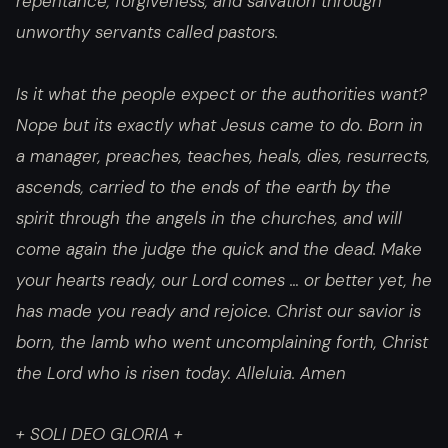
repentance, forgiveness, and salvation through
unworthy servants called pastors.
Is it what the people expect or the authorities want?
Nope but its exactly what Jesus came to do. Born in
a manager, preaches, teaches, heals, dies, resurrects,
ascends, carried to the ends of the earth by the
spirit through the angels in the churches, and will
come again the judge the quick and the dead. Make
your hearts ready, our Lord comes … or better yet, he
has made you ready and rejoice. Christ our savior is
born, the lamb who went uncomplaining forth, Christ
the Lord who is risen today. Alleluia. Amen
+ SOLI DEO GLORIA +