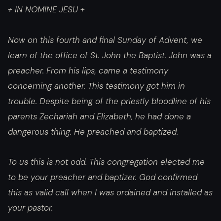
+ IN NOMINE JESU +
Now on this fourth and final Sunday of Advent, we
learn of the office of St. John the Baptist. John was a
preacher. From his lips, came a testimony
concerning another. This testimony got him in
trouble. Despite being of the priestly bloodline of his
parents Zechariah and Elizabeth, he had done a
dangerous thing. He preached and baptized.
To us this is not odd. This congregation elected me
to be your preacher and baptizer. God confirmed
this as valid call when I was ordained and installed as
your pastor.