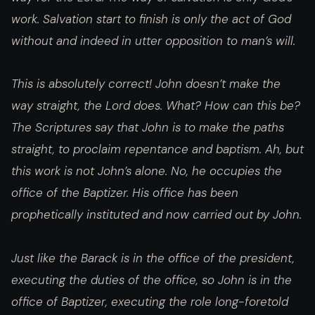
work. Salvation start to finish is only the act of God
without and indeed in utter opposition to man’s will.
This is absolutely correct! John doesn’t make the
way straight, the Lord does. What? How can this be?
The Scriptures say that John is to make the paths
straight, to proclaim repentance and baptism. Ah, but
this work is not John’s alone. No, he occupies the
office of the Baptizer. His office has been
prophetically instituted and now carried out by John.
Just like the Barack is in the office of the president,
executing the duties of the office, so John is in the
office of Baptizer, executing the role long-foretold