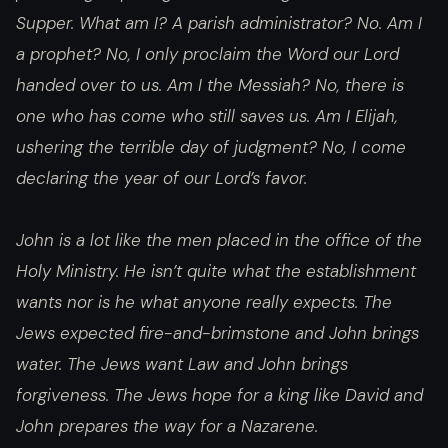
Supper. What am I? A parish administrator? No. Am I
a prophet? No, I only proclaim the Word our Lord
handed over to us. Am I the Messiah? No, there is
one who has come who still saves us. Am I Elijah,
ushering the terrible day of judgment? No, I come
declaring the year of our Lord’s favor.
John is a lot like the men placed in the office of the
Holy Ministry. He isn’t quite what the establishment
wants nor is he what anyone really expects. The
Jews expected fire-and-brimstone and John brings
water. The Jews want Law and John brings
forgiveness. The Jews hope for a king like David and
John prepares the way for a Nazarene.