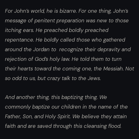
For John’s world, he is bizarre. For one thing, John’s
message of penitent preparation was new to those
itching ears. He preached boldly preached
repentance. He boldly called those who gathered
around the Jordan to recognize their depravity and
rejection of God’s holy law. He told them to turn
their hearts toward the coming one, the Messiah. Not
so odd to us, but crazy talk to the Jews.
And another thing, this baptizing thing. We
commonly baptize our children in the name of the
Father, Son, and Holy Spirit. We believe they attain
faith and are saved through this cleansing flood.