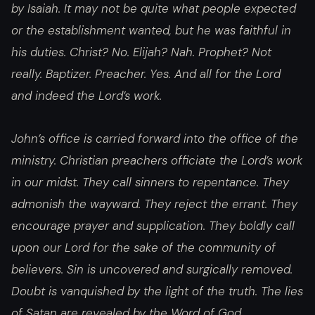
by Isaiah. It may not be quite what people expected
or the establishment wanted, but he was faithful in
his duties. Christ? No. Elijah? Nah. Prophet? Not
really. Baptizer. Preacher. Yes. And all for the Lord
and indeed the Lord’s work.
John’s office is carried forward into the office of the
ministry. Christian preachers officiate the Lord’s work
in our midst. They call sinners to repentance. They
admonish the wayward. They reject the errant. They
encourage prayer and supplication. They boldly call
upon our Lord for the sake of the community of
believers. Sin is uncovered and surgically removed.
Doubt is vanquished by the light of the truth. The lies
of Satan are revealed by the Word of God.