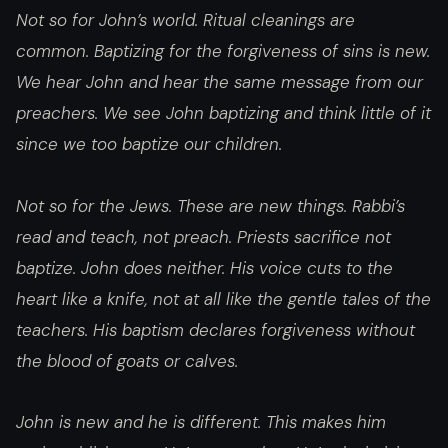
Not so for John’s world. Ritual cleanings are
common. Baptizing for the forgiveness of sins is new.
We hear John and hear the same message from our
preachers. We see John baptizing and think little of it
since we too baptize our children.
Not so for the Jews. These are new things. Rabbi’s
read and teach, not preach. Priests sacrifice not
baptize. John does neither. His voice cuts to the
heart like a knife, not at all like the gentle tales of the
teachers. His baptism declares forgiveness without
the blood of goats or calves.
John is new and he is different. This makes him