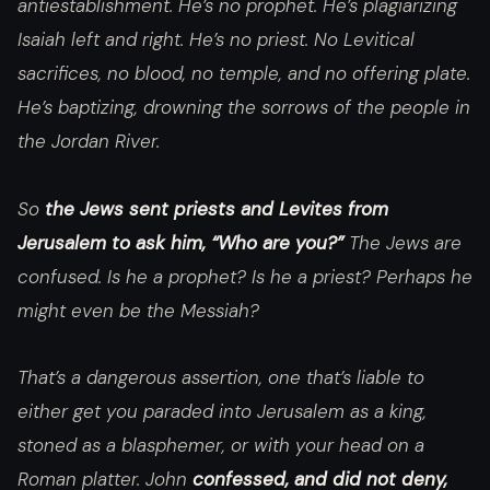
antiestablishment. He’s no prophet. He’s plagiarizing
Isaiah left and right. He’s no priest. No Levitical
sacrifices, no blood, no temple, and no offering plate.
He’s baptizing, drowning the sorrows of the people in
the Jordan River.
So
the Jews sent priests and Levites from
Jerusalem to ask him, “Who are you?”
The Jews are
confused. Is he a prophet? Is he a priest? Perhaps he
might even be the Messiah?
That’s a dangerous assertion, one that’s liable to
either get you paraded into Jerusalem as a king,
stoned as a blasphemer, or with your head on a
Roman platter. John
confessed, and did not deny,