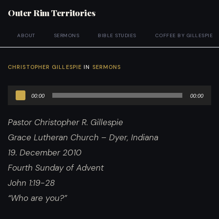
Outer Rim Territories
ABOUT
SERMONS
BIBLE STUDIES
COFFEE BY GILLESPIE
CHRISTOPHER GILLESPIE
IN
SERMONS
Audio
00:00
00:00
Player
Pastor Christopher R. Gillespie
Grace Lutheran Church – Dyer, Indiana
19. December 2010
Fourth Sunday of Advent
John 1:19-28
“Who are you?”