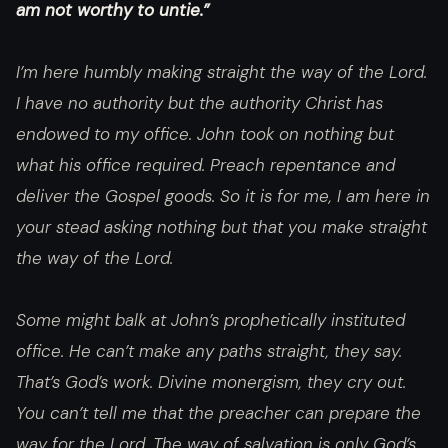
am not worthy to untie.”
I’m here humbly making straight the way of the Lord.
I have no authority but the authority Christ has
endowed to my office. John took on nothing but
what his office required. Preach repentance and
deliver the Gospel goods. So it is for me, I am here in
your stead asking nothing but that you make straight
the way of the Lord.
Some might balk at John’s prophetically instituted
office. He can’t make any paths straight, they say.
That’s God’s work. Divine monergism, they cry out.
You can’t tell me that the preacher can prepare the
way for the Lord. The way of salvation is only God’s