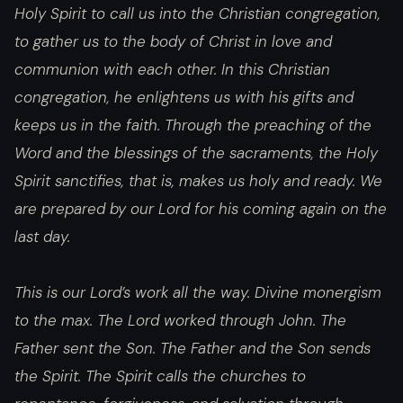
Holy Spirit to call us into the Christian congregation,
to gather us to the body of Christ in love and
communion with each other. In this Christian
congregation, he enlightens us with his gifts and
keeps us in the faith. Through the preaching of the
Word and the blessings of the sacraments, the Holy
Spirit sanctifies, that is, makes us holy and ready. We
are prepared by our Lord for his coming again on the
last day.
This is our Lord’s work all the way. Divine monergism
to the max. The Lord worked through John. The
Father sent the Son. The Father and the Son sends
the Spirit. The Spirit calls the churches to