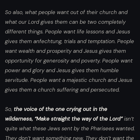
So also, what people want out of their church and
what our Lord gives them can be two completely
different things. People want life lessons and Jesus
gives them
anfechtung
, trials and temptation. People
want wealth and prosperity and Jesus gives them
opportunity for generosity and poverty. People want
power and glory and Jesus gives them humble
servitude. People want a majestic church and Jesus
gives them a church suffering and persecuted.
So,
the voice of the one crying out in the
wilderness, “Make straight the way of the Lord”
isn’t
quite what these Jews sent by the Pharisees wanted.
They don’t want something new. They don’t want the