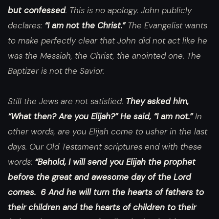
but confessed
. This is no apology. John publicly
declares:
“I am not the Christ.”
The Evangelist wants
to make perfectly clear that John did not act like he
was the Messiah, the Christ, the anointed one. The
Baptizer is not the Savior.
Still the Jews are not satisfied.
They asked him,
“What then? Are you Elijah?” He said, “I am not.”
In
other words, are you Elijah come to usher in the last
days. Our Old Testament scriptures end with these
words:
“Behold, I will send you Elijah the prophet
before the great and awesome day of the Lord
comes. 6 And he will turn the hearts of fathers to
their children and the hearts of children to their