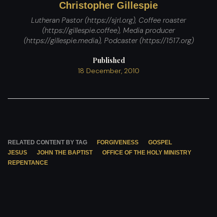
Christopher Gillespie
Lutheran Pastor (https://sjrl.org), Coffee roaster
(https://gillespie.coffee), Media producer
(https://gillespie.media), Podcaster (https://1517.org)
Published
18 December, 2010
RELATED CONTENT BY TAG
FORGIVENESS
GOSPEL
JESUS
JOHN THE BAPTIST
OFFICE OF THE HOLY MINISTRY
REPENTANCE