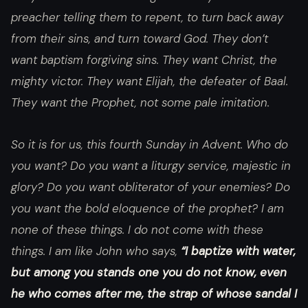
preacher telling them to repent, to turn back away
from their sins, and turn toward God. They don’t
want baptism forgiving sins. They want Christ, the
mighty victor. They want Elijah, the defeater of Baal.
They want the Prophet, not some pale imitation.
So it is for us, this fourth Sunday in Advent. Who do
you want? Do you want a liturgy service, majestic in
glory? Do you want obliterator of your enemies? Do
you want the bold eloquence of the prophet? I am
none of these things. I do not come with these
things. I am like John who says,
“I baptize with water,
but among you stands one you do not know, even
he who comes after me, the strap of whose sandal I