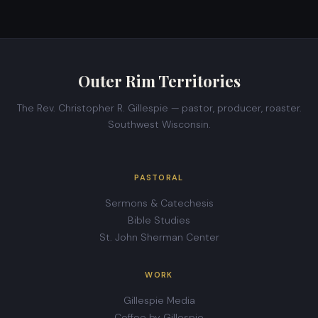
Outer Rim Territories
The Rev. Christopher R. Gillespie — pastor, producer, roaster.
Southwest Wisconsin.
PASTORAL
Sermons & Catechesis
Bible Studies
St. John Sherman Center
WORK
Gillespie Media
Coffee by Gillespie