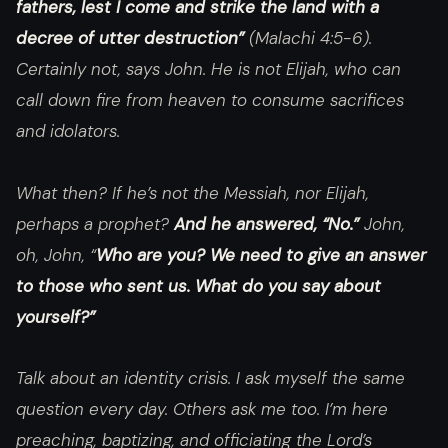
fathers, lest I come and strike the land with a
decree of utter destruction”
(Malachi 4:5-6).
Certainly not, says John. He is not Elijah, who can
call down fire from heaven to consume sacrifices
and idolators.
What then? If he’s not the Messiah, nor Elijah,
perhaps a prophet?
And he answered, “No.”
John,
oh, John, “
Who are you? We need to give an answer
to those who sent us. What do you say about
yourself?”
Talk about an identity crisis. I ask myself the same
question every day. Others ask me too. I’m here
preaching, baptizing, and officiating the Lord’s