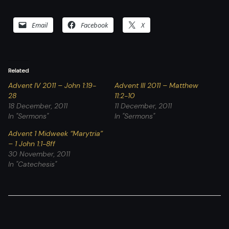
Email
Facebook
X
Related
Advent IV 2011 – John 1:19-
Advent III 2011 – Matthew
28
11:2-10
18 December, 2011
11 December, 2011
In "Sermons"
In "Sermons"
Advent 1 Midweek “Marytria”
– 1 John 1:1-8ff
30 November, 2011
In "Catechesis"