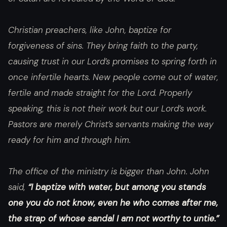
Christian preachers, like John, baptize for
forgiveness of sins. They bring faith to the party,
causing trust in our Lord’s promises to spring forth in
once infertile hearts. New people come out of water,
fertile and made straight for the Lord. Properly
speaking, this is not their work but our Lord’s work.
Pastors are merely Christ’s servants making the way
ready for him and through him.
The office of the ministry is bigger than John. John
said,
“I baptize with water, but among you stands
one you do not know, even he who comes after me,
the strap of whose sandal I am not worthy to untie.”