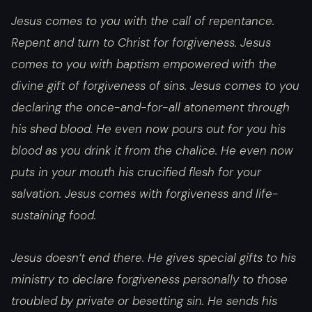
Jesus comes to you with the call of repentance.
Repent and turn to Christ for forgiveness. Jesus
comes to you with baptism empowered with the
divine gift of forgiveness of sins. Jesus comes to you
declaring the once-and-for-all atonement through
his shed blood. He even now pours out for you his
blood as you drink it from the chalice. He even now
puts in your mouth his crucified flesh for your
salvation. Jesus comes with forgiveness and life-
sustaining food.
Jesus doesn’t end there. He gives special gifts to his
ministry to declare forgiveness personally to those
troubled by private or besetting sin. He sends his