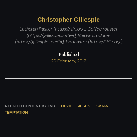
Christopher Gillespie
Lutheran Pastor (https://sjrl.org), Coffee roaster
(https://gillespie.coffee), Media producer
(https://gillespie.media), Podcaster (https://1517.org)
Published
26 February, 2012
RELATED CONTENT BY TAG
DEVIL
JESUS
SATAN
TEMPTATION