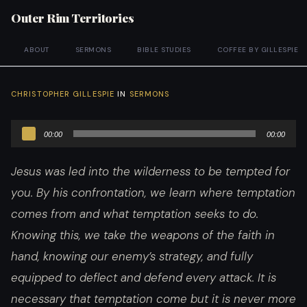
Outer Rim Territories
ABOUT
SERMONS
BIBLE STUDIES
COFFEE BY GILLESPIE
CHRISTOPHER GILLESPIE
IN
SERMONS
Audio
00:00
00:00
Player
Jesus was led into the wilderness to be tempted for
you. By his confrontation, we learn where temptation
comes from and what temptation seeks to do.
Knowing this, we take the weapons of the faith in
hand, knowing our enemy’s strategy, and fully
equipped to deflect and defend every attack. It is
necessary that temptation come but it is never more