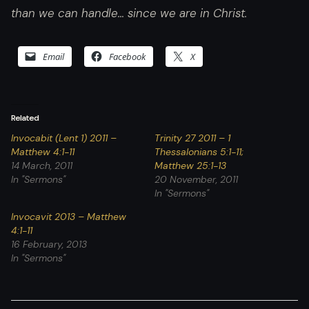
than we can handle… since we are in Christ.
Email
Facebook
X
Related
Invocabit (Lent 1) 2011 –
Trinity 27 2011 – 1
Matthew 4:1-11
Thessalonians 5:1-11;
14 March, 2011
Matthew 25:1-13
In "Sermons"
20 November, 2011
In "Sermons"
Invocavit 2013 – Matthew
4:1-11
16 February, 2013
In "Sermons"