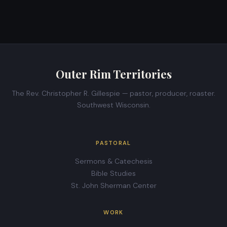
Outer Rim Territories
The Rev. Christopher R. Gillespie — pastor, producer, roaster.
Southwest Wisconsin.
PASTORAL
Sermons & Catechesis
Bible Studies
St. John Sherman Center
WORK