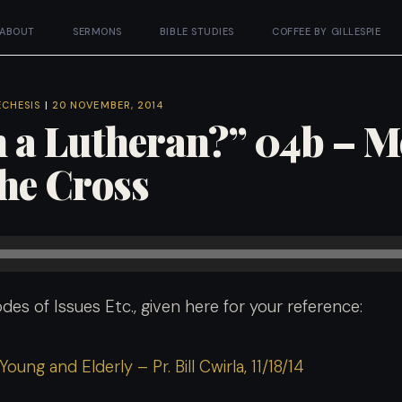
ABOUT
SERMONS
BIBLE STUDIES
COFFEE BY GILLESPIE
ECHESIS
|
20 NOVEMBER, 2014
 a Lutheran?” 04b – 
the Cross
des of Issues Etc., given here for your reference:
oung and Elderly – Pr. Bill Cwirla, 11/18/14