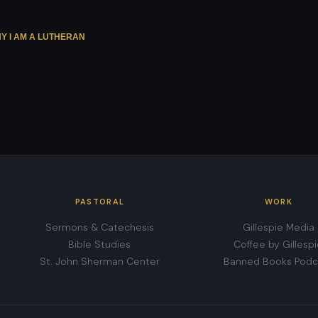
Y I AM A LUTHERAN
PASTORAL
WORK
Sermons & Catechesis
Gillespie Media
Bible Studies
Coffee by Gillesp
St. John Sherman Center
Banned Books Podc