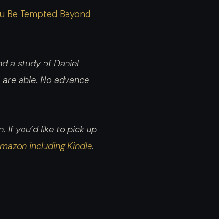
increase
t You Be Tempted Beyond
or
decrease
volume.
d a study of Daniel
ou are able. No advance
 If you’d like to pick up
mazon including Kindle
.