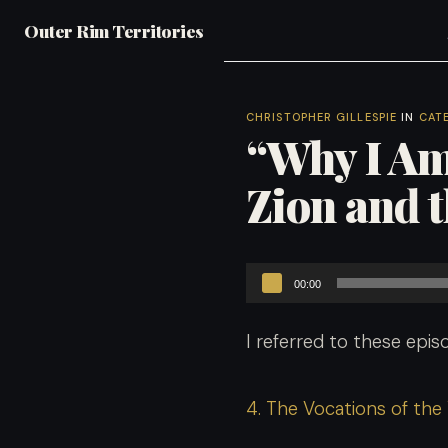
Outer Rim Territories
CHRISTOPHER GILLESPIE
IN
CAT
“Why I Am
Zion and 
Audio
00:00
Player
I referred to these episo
4. The Vocations of the Y