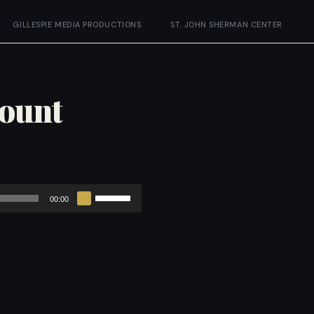
GILLESPIE MEDIA PRODUCTIONS
ST. JOHN SHERMAN CENTER
Mount
Use
00:00
Up/Down
Arrow
keys
to