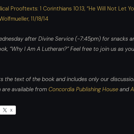
ical Prooftexts: 1 Corinthians 10:13, “He Will Not Le
Wolfmueller, 11/18/14
dnesday after Divine Service (~7:45pm) for snacks an
 book, “Why I Am A Lutheran?”
Feel free to join us as y
 the text of the book and includes only our discussion.
h are available from
Concordia Publishing House
and
A
X