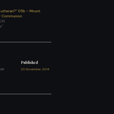
Lutheran?” 05b – Mount
ly Communion
2015
s"
Published
cer
20 November, 2014