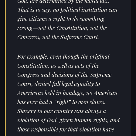
God, are determined by the moral law.
That is to say, no political institution can
give citizens a right to do something
wrong—not the Constitution, not the
Congress, not the Supreme Court.
For example, even though the original
Constitution, as well as acts of the
Congress and decisions of the Supreme
Court, denied full legal equality to
Americans held in bondage, no American
has ever had a “right” to own slaves.
Slavery in our country was always a
violation of God-given human rights, and
those responsible for that violation have