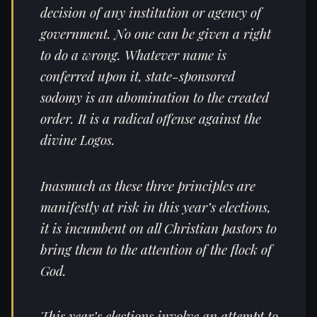
decision of any institution or agency of
government. No one can be given a right
to do a wrong. Whatever name is
conferred upon it, state-sponsored
sodomy is an abomination to the created
order. It is a radical offense against the
divine Logos.
Inasmuch as these three principles are
manifestly at risk in this year’s elections,
it is incumbent on all Christian pastors to
bring them to the attention of the flock of
God.
This year’s elections involve an attempt to