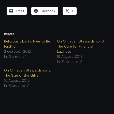
Email
Facebook
X
Related
Religious Liberty: Free to Be
On Christian Stewardship: 6.
Faithful
The Cure for Financial
2 October, 2012
Laziness
In "Sermons"
19 August, 2013
In "Catechesis"
On Christian Stewardship: 2.
The Size of the Gifts
15 August, 2013
In "Catechesis"