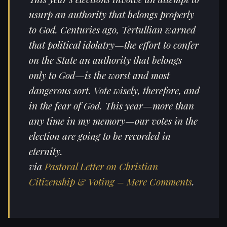
usurp an authority that belongs properly
to God. Centuries ago, Tertullian warned
that political idolatry—the effort to confer
on the State an authority that belongs
only to God—is the worst and most
dangerous sort. Vote wisely, therefore, and
in the fear of God. This year—more than
any time in my memory—our votes in the
election are going to be recorded in
eternity.
via
Pastoral Letter on Christian
Citizenship & Voting – Mere Comments
.