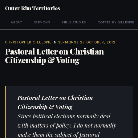
Outer Rim Territories
ABOUT
SERMONS
BIBLE STUDIES
COFFEE BY GILLESPIE
CHRISTOPHER GILLESPIE
IN
SERMONS
|
27 OCTOBER, 2012
Pastoral Letter on Christian
Citizenship & Voting
Pastoral Letter on Christian
Citizenship & Voting
Since political elections normally deal
with matters of policy, I do not normally
make them the subject of pastoral