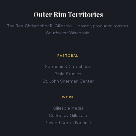
Outer Rim Territories
The Rev. Christopher R. Gillespie — pastor, producer, roaster.
Southwest Wisconsin.
PASTORAL
Sermons & Catechesis
Bible Studies
St. John Sherman Center
WORK
Gillespie Media
Coffee by Gillespie
Banned Books Podcast