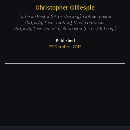
Christopher Gillespie
Lutheran Pastor (https://sjrl.org), Coffee roaster
(https://gillespie.coffee), Media producer
(https://gillespie.media), Podcaster (https://1517.org)
Published
27 October, 2012