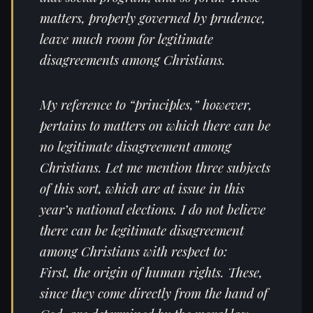
matters, properly governed by prudence,
leave much room for legitimate
disagreements among Christians.
My reference to “principles,” however,
pertains to matters on which there can be
no legitimate disagreement among
Christians. Let me mention three subjects
of this sort, which are at issue in this
year’s national elections. I do not believe
there can be legitimate disagreement
among Christians with respect to:
First, the origin of human rights. These,
since they come directly from the hand of