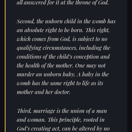
all answered for it at the throne of God.
Second, the unborn child in the womb has
an absolute right to be born. This right,
which comes from God, is subject to no
qualifying circumstances, including the
conditions of the child’s conception and
the health of the mother. One may not
murder an unborn baby. A baby in the
womb has the same right to life as its
mother and her doctor.
Third, marriage is the union of a man
and woman. This principle, rooted in
God’s creating act, can be altered by no