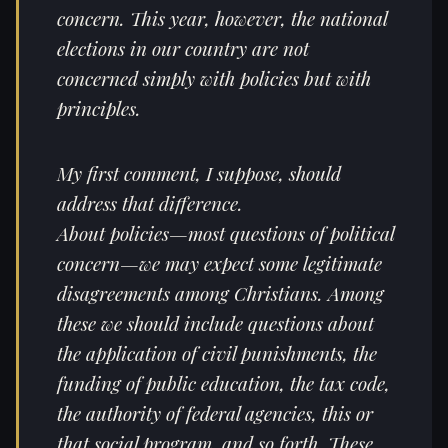
concern. This year, however, the national
elections in our country are not
concerned simply with policies but with
principles.
My first comment, I suppose, should
address that difference.
About policies—most questions of political
concern—we may expect some legitimate
disagreements among Christians. Among
these we should include questions about
the application of civil punishments, the
funding of public education, the tax code,
the authority of federal agencies, this or
that social program, and so forth. These