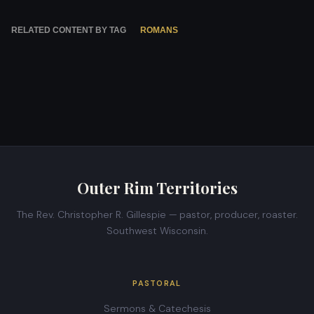
RELATED CONTENT BY TAG
ROMANS
Outer Rim Territories
The Rev. Christopher R. Gillespie — pastor, producer, roaster.
Southwest Wisconsin.
PASTORAL
Sermons & Catechesis