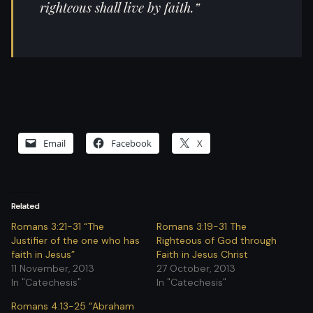
righteous shall live by faith.”
Email
Facebook
X
Related
Romans 3:21-31 “The
Romans 3:19-31 The
Justifier of the one who has
Righteous of God through
faith in Jesus”
Faith in Jesus Christ
11 November, 2013
27 October, 2013
In "Catechesis"
In "Catechesis"
Romans 4:13-25 “Abraham