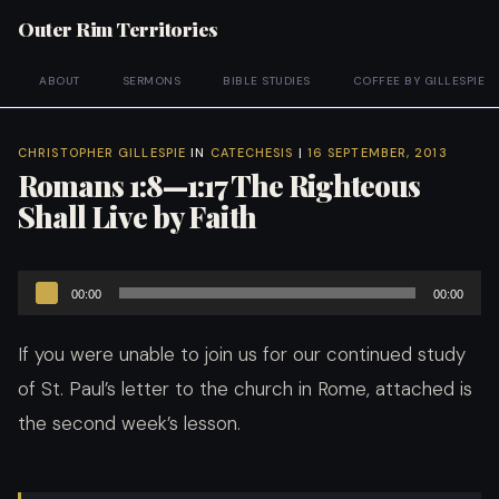
Outer Rim Territories
ABOUT
SERMONS
BIBLE STUDIES
COFFEE BY GILLESPIE
CHRISTOPHER GILLESPIE
IN
CATECHESIS
|
16 SEPTEMBER, 2013
Romans 1:8—1:17 The Righteous
Shall Live by Faith
Audio
00:00
00:00
Player
If you were unable to join us for our continued study
of St. Paul’s letter to the church in Rome, attached is
the second week’s lesson.