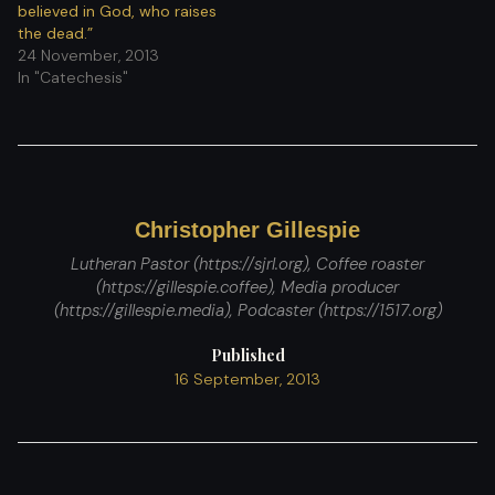
believed in God, who raises
the dead.”
24 November, 2013
In "Catechesis"
Christopher Gillespie
Lutheran Pastor (https://sjrl.org), Coffee roaster
(https://gillespie.coffee), Media producer
(https://gillespie.media), Podcaster (https://1517.org)
Published
16 September, 2013