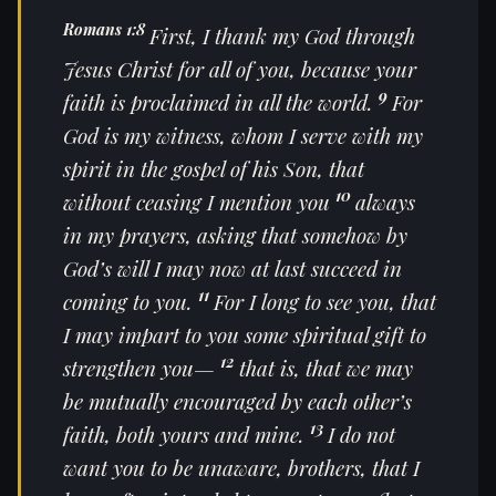
Romans 1:8
First, I thank my God through
Jesus Christ for all of you, because your
9
faith is proclaimed in all the world.
For
God is my witness, whom I serve with my
spirit in the gospel of his Son, that
10
without ceasing I mention you
always
in my prayers, asking that somehow by
God’s will I may now at last succeed in
11
coming to you.
For I long to see you, that
I may impart to you some spiritual gift to
12
strengthen you—
that is, that we may
be mutually encouraged by each other’s
13
faith, both yours and mine.
I do not
want you to be unaware, brothers, that I