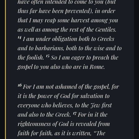
have often intended to come to you (but
thus far have been prevented), in order
that I may reap some harvest among you
as well as among the rest of the Gentiles.
14
I am under obligation both to Greeks
and to barbarians, both to the wise and to
15
the foolish.
So I am eager to preach the
gospel to you also who are in Rome.
16
For I am not ashamed of the gospel, for
it is the power of God for salvation to
everyone who believes, to the Jew first
17
and also to the Greek.
For in it the
righteousness of God is revealed from
faith for faith, as it is written, “The