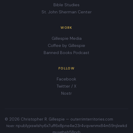
Bible Studies
St. John Sherman Center
WORK
Gillespie Media
Coffee by Gillespie
Banned Books Podcast
FOLLOW
Facebook
Twitter / X
Nostr
© 2026 Christopher R. Gillespie —
outerrimterritories.com
npub1yjxswlshy6x7uff6x8pne4w23r4vqvwnmx84m59njlxwkd
Nostr:
muvghsh58prh