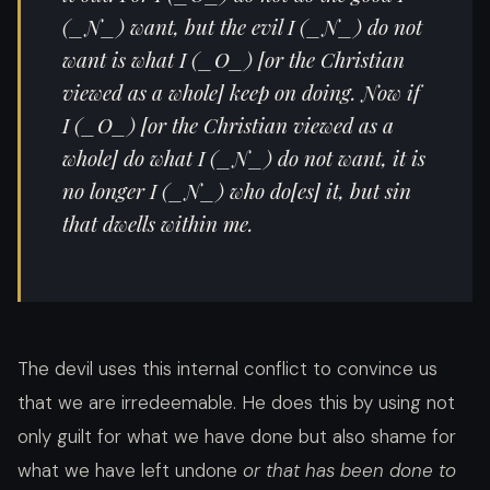
(_N_) want, but the evil I (_N_) do not
want is what I (_O_) [or the Christian
viewed as a whole] keep on doing. Now if
I (_O_) [or the Christian viewed as a
whole] do what I (_N_) do not want, it is
no longer I (_N_) who do[es] it, but sin
that dwells within me.
The devil uses this internal conflict to convince us
that we are irredeemable. He does this by using not
only guilt for what we have done but also shame for
what we have left undone
or that has been done to