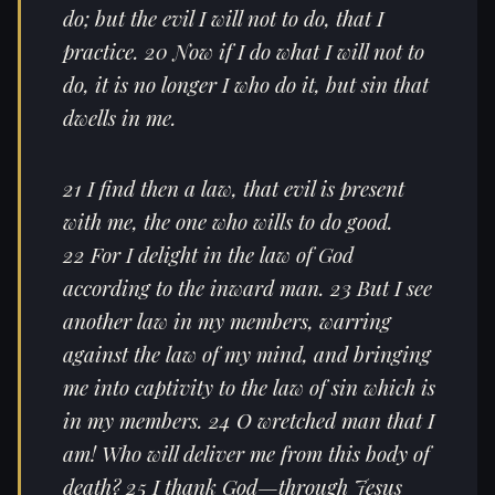
do; but the evil I will not to do, that I
practice. 20 Now if I do what I will not to
do, it is no longer I who do it, but sin that
dwells in me.
21 I find then a law, that evil is present
with me, the one who wills to do good.
22 For I delight in the law of God
according to the inward man. 23 But I see
another law in my members, warring
against the law of my mind, and bringing
me into captivity to the law of sin which is
in my members. 24 O wretched man that I
am! Who will deliver me from this body of
death? 25 I thank God—through Jesus