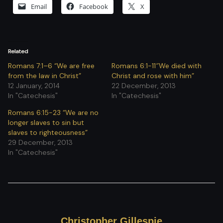
Email
Facebook
X
Related
Romans 7:1–6 “We are free
Romans 6:1-11″We died with
from the law in Christ”
Christ and rose with him”
12 January, 2014
22 December, 2013
In "Catechesis"
In "Catechesis"
Romans 6:15-23 “We are no
longer slaves to sin but
slaves to righteousness”
29 December, 2013
In "Catechesis"
Christopher Gillespie