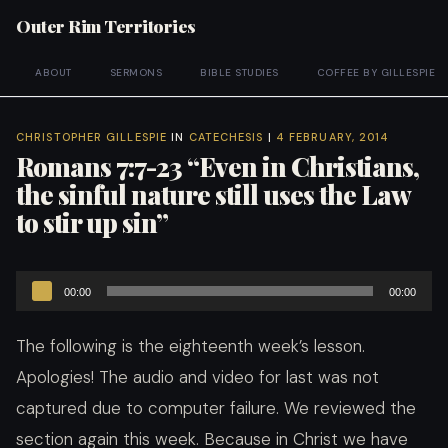
Outer Rim Territories
ABOUT
SERMONS
BIBLE STUDIES
COFFEE BY GILLESPIE
CHRISTOPHER GILLESPIE
IN
CATECHESIS
|
4 FEBRUARY, 2014
Romans 7:7-23 “Even in Christians,
the sinful nature still uses the Law
to stir up sin”
Audio
00:00
00:00
Player
The following is the eighteenth week’s lesson.
Apologies! The audio and video for last was not
captured due to computer failure. We reviewed the
section again this week. Because i
n Christ we have