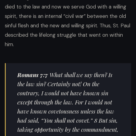
died to the law and now we serve God with a willing
spirit, there is an internal “
civil war” between the old
sinful flesh and the new and willing spirit. Thus, St. Paul
described the lifelong struggle that went on within
him.
Romans
7:7
What shall we say then? Is
the law sin? Certainly not! On the
contrary, I would not have known sin
except through the law. For I would not
have known covetousness unless the law
had said, “You shall not covet.” 8 But sin,
taking opportunity by the commandment,