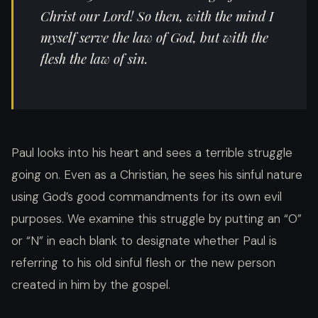
Christ our Lord! So then, with the mind I
myself serve the law of God, but with the
flesh the law of sin.
Paul looks into his heart and sees a terrible struggle
going on. Even as a Christian, he sees his sinful nature
using God’s good commandments for its own evil
purposes. We examine this struggle by putting an “O”
or “N” in each blank to designate whether Paul is
referring to his old sinful flesh or the new person
created in him by the gospel.