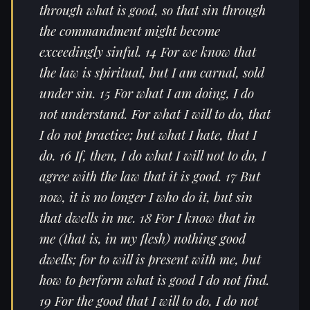
through what is good, so that sin through
the commandment might become
exceedingly sinful. 14 For we know that
the law is spiritual, but I am carnal, sold
under sin. 15 For what I am doing, I do
not understand. For what I will to do, that
I do not practice; but what I hate, that I
do. 16 If, then, I do what I will not to do, I
agree with the law that it is good. 17 But
now, it is no longer I who do it, but sin
that dwells in me. 18 For I know that in
me (that is, in my flesh) nothing good
dwells; for to will is present with me, but
how to perform what is good I do not find.
19 For the good that I will to do, I do not