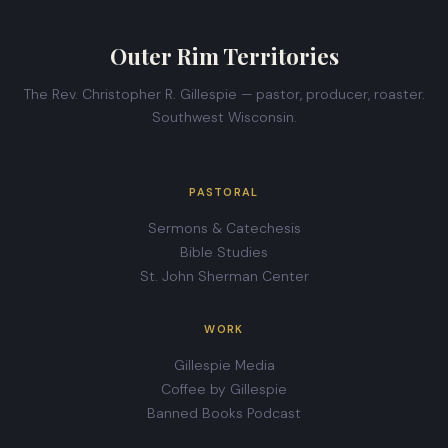
Outer Rim Territories
The Rev. Christopher R. Gillespie — pastor, producer, roaster.
Southwest Wisconsin.
PASTORAL
Sermons & Catechesis
Bible Studies
St. John Sherman Center
WORK
Gillespie Media
Coffee by Gillespie
Banned Books Podcast