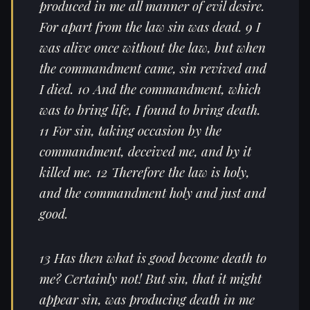
produced in me all manner of evil desire.
For apart from the law sin was dead. 9 I
was alive once without the law, but when
the commandment came, sin revived and
I died. 10 And the commandment, which
was to bring life, I found to bring death.
11 For sin, taking occasion by the
commandment, deceived me, and by it
killed me. 12 Therefore the law is holy,
and the commandment holy and just and
good.
13 Has then what is good become death to
me? Certainly not! But sin, that it might
appear sin, was producing death in me