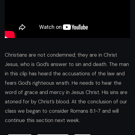
Christians are not condemned; they are in Christ
Jesus, who is God’s answer to sin and death. The man
in this clip has heard the accusations of the law and
fears God’s righteous wrath. He needs to hear the
word of grace and mercy in Jesus Christ. His sins are
atoned for by Christ’s blood. At the conclusion of our
class we began to consider Romans 8:1-7 and will
continue this section next week.