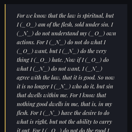
For we know that the law is spiritual, but
I (_O_) am of the flesh, sold under sin. I
(_N_) do not understand my (_O_) own
actions. For I (_N_) do not do what I
(_O_) want, but I (_N_) do the very
thing I (_O_) hate. Now if I (_O_) do
what I (_N_) do not want, I (_N_)
agree with the law, that it is good. So now
it is no longer I (_N_) who do it, but sin
that dwells within me. For I know that
nothing good dwells in me, that is, in my
flesh. For I (_N_) have the desire to do
what is right, but not the ability to carry
it out. For I (_O_) do not do the good I