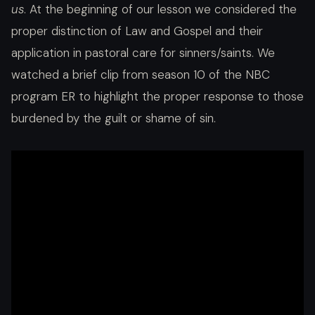
us
. At the beginning of our lesson we considered the
proper distinction of Law and Gospel and their
application in pastoral care for sinners/saints. We
watched a brief clip from season 10 of the NBC
program ER to highlight the proper response to those
burdened by the guilt or shame of sin.