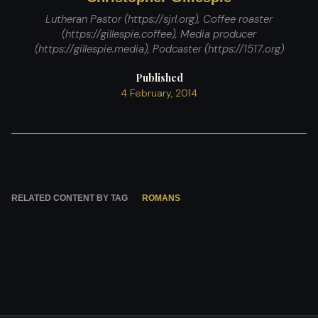
Lutheran Pastor (https://sjrl.org), Coffee roaster
(https://gillespie.coffee), Media producer
(https://gillespie.media), Podcaster (https://1517.org)
Published
4 February, 2014
RELATED CONTENT BY TAG
ROMANS