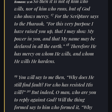
So then
it is
not of him who
Romans: 9:16
wills, nor of him who runs, but of God
17
who shows mercy.
For the Scripture says
to the Pharaoh,
“For this very purpose I
have raised you up, that I may show My
power in you, and that My name may be
18
declared in all the earth.”
Therefore He
has mercy on whom He wills, and whom
He wills He hardens.
19
You will say to me then, “Why does He
still find fault? For who has resisted His
20
will?”
But indeed, O man, who are you
to reply against God? Will the thing
formed say to him who formed
it
, “Why