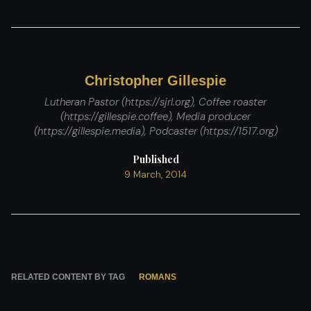
Christopher Gillespie
Lutheran Pastor (https://sjrl.org), Coffee roaster
(https://gillespie.coffee), Media producer
(https://gillespie.media), Podcaster (https://1517.org)
Published
9 March, 2014
RELATED CONTENT BY TAG
ROMANS