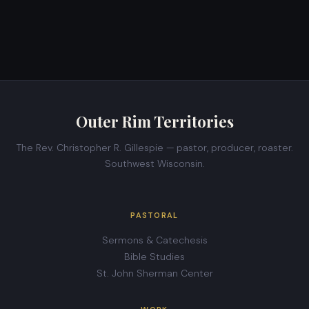
Outer Rim Territories
The Rev. Christopher R. Gillespie — pastor, producer, roaster.
Southwest Wisconsin.
PASTORAL
Sermons & Catechesis
Bible Studies
St. John Sherman Center