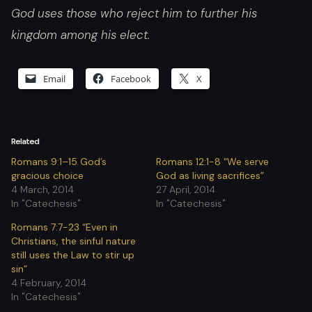
God uses those who reject him to further his
kingdom among his elect.
Email
Facebook
X
Related
Romans 9:1–15 God’s
Romans 12:1-8 “We serve
gracious choice
God as living sacrifices”
4 March, 2014
27 April, 2014
In "Catechesis"
In "Catechesis"
Romans 7:7-23 “Even in
Christians, the sinful nature
still uses the Law to stir up
sin”
4 February, 2014
In "Catechesis"