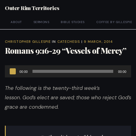
Outer Rim Territories
ABOUT
SERMONS
BIBLE STUDIES
COFFEE BY GILLESPIE
CHRISTOPHER GILLESPIE
IN
CATECHESIS
|
9 MARCH, 2014
Romans 9:16-29 “Vessels of Mercy”
Audio
00:00
00:00
Player
The following is the twenty-third week’s
lesson. God’s elect are saved; those who reject God’s
grace are condemned.