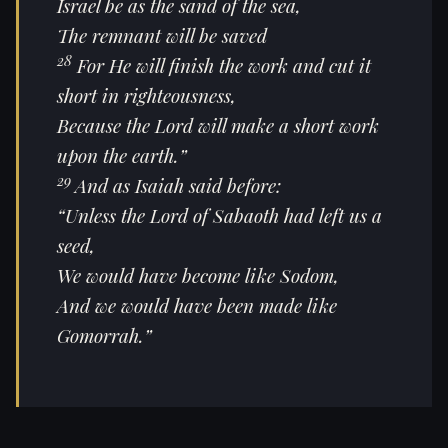
Israel be as the sand of the sea,
The remnant will be saved
28
For He will finish the work and cut it
short in righteousness,
Because the Lord will make a short work
upon the earth.”
29
And as Isaiah said before:
“Unless the Lord of Sabaoth had left us a
seed,
We would have become like Sodom,
And we would have been made like
Gomorrah.”