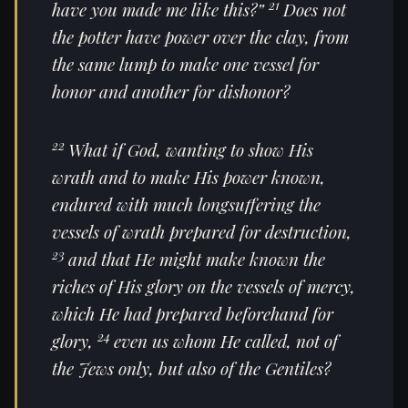
21
have you made me like this?”
Does not
the potter have power over the clay, from
the same lump to make one vessel for
honor and another for dishonor?
22
What if God, wanting to show
His
wrath and to make His power known,
endured with much longsuffering the
vessels of wrath prepared for destruction,
23
and that He might make known the
riches of His glory on the vessels of mercy,
which He had prepared beforehand for
24
glory,
even
us whom He called, not of
the Jews only, but also of the Gentiles?