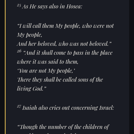
25
As He says also in Hosea:
“I will call them My people, who were not
My people,
And her beloved, who was not beloved.”
26
“And it shall come to pass in the place
where it was said to them,
‘You are not My people,’
There they shall be called sons of the
living God.”
27
Isaiah also cries out concerning Israel:
“Though the number of the children of