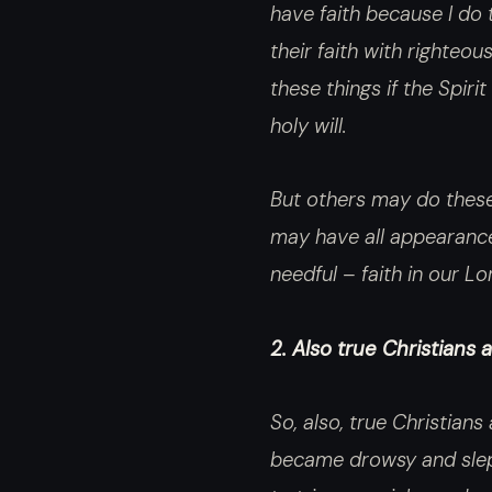
have faith because I do 
their faith with righteou
these things if the Spir
holy will.
But others may do these 
may have all appearance
needful – faith in our Lo
2. Also true Christians
So, also, true Christian
became drowsy and slept