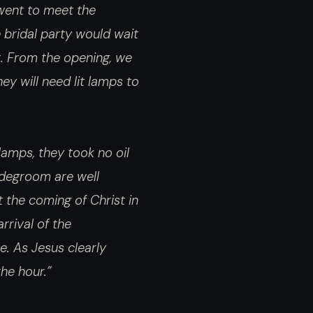
 went to meet the
 bridal party would wait
t. From the opening, we
ey will need lit lamps to
lamps, they took no oil
ridegroom are well
t the coming of Christ in
rrival of the
e. As Jesus clearly
he hour.”