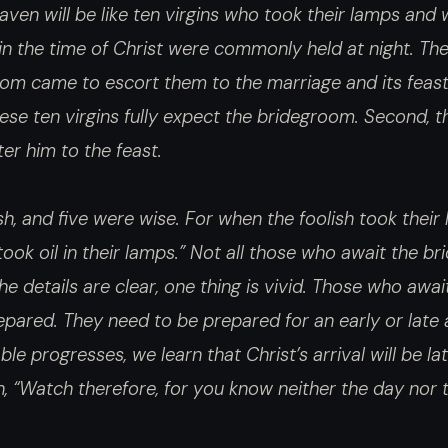
ven will be like ten virgins who took their lamps and
n the time of Christ were commonly held at night. The
room came to escort them to the marriage and its feas
hese ten virgins fully expect the bridegroom. Second, th
ter him to the feast.
sh, and five were wise. For when the foolish took their 
took oil in their lamps.” Not all those who await the b
he details are clear, one thing is vivid. Those who awai
ared. They need to be prepared for an early or late a
e progresses, we learn that Christ’s arrival will be lat
n, “Watch therefore, for you know neither the day nor t