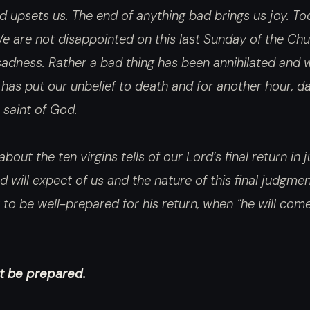
d upsets us. The end of anything bad brings us joy. To
 are not disappointed on this last Sunday of the Chu
adness. Rather a bad thing has been annihilated and w
 has put our unbelief to death and for another hour, d
e saint of God.
bout the ten virgins tells of our Lord’s final return in
 will expect of us and the nature of this final judgmen
to be well-prepared for his return, when “he will come
ot be prepared.