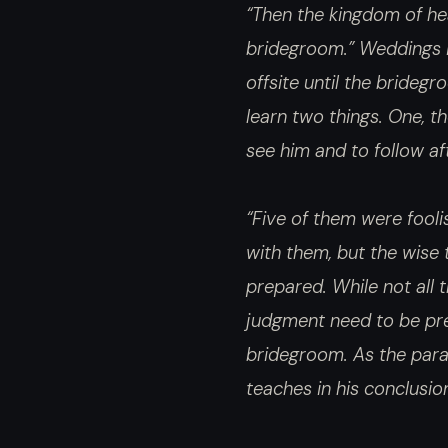
“Then the kingdom of hea
bridegroom.” Weddings i
offsite until the brideg
learn two things. One, t
see him and to follow af
“Five of them were fooli
with them, but the wise 
prepared. While not all t
judgment need to be prep
bridegroom. As the parabl
teaches in his conclusio