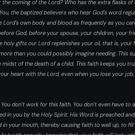
 the coming of the Lord? Who has the extra flasks of 
You, the baptized believers who hear God’s word regular
 Lord’s own body and blood as frequently as you can.
before God, before your spouse, your children, your fr
holy gifts our Lord replenishes your oil, that is, your 
, more than you could possibly imagine needing. This s
 midst of the death of a child. This faith keeps you tru
 your heart with the Lord, even when you lose your job, 
 You don’t work for this faith. You don’t even have to ask
ed in you by the Holy Spirit. His Word is preached and
in your mouth, thereby causing faith to well up, to fill