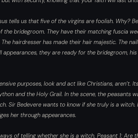
 but with security, knowing that your faith will last un
sus tells us that five of the virgins are foolish. Why?
of the bridegroom. They have their matching fuscia we
The hairdresser has made their hair majestic. The nai
l appearances, they are ready for the bridegroom, his
nsive purposes, look and act like Christians, aren’t. Its 
thon and the Holy Grail. In the scene, the peasants w
ch. Sir Bedevere wants to know if she truly is a witch.
udges her through appearances.
ays of telling whether she is a witch. Peasant 1: Are the