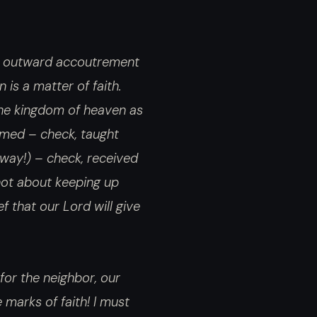
nd outward accoutrement
 is a matter of faith.
the kingdom of heaven as
rmed – check, taught
way!) – check, received
 not about keeping up
f that our Lord will give
 for the neighbor, our
 marks of faith! I must