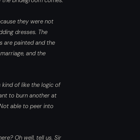
til the bridegroom comes.
 Because they were not
dding dresses. The
ls are painted and the
 marriage, and the
kind of like the logic of
ant to burn another at
 Not able to peer into
re? Oh well, tell us. Sir