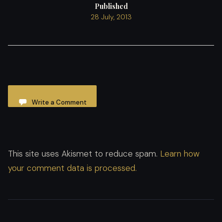
Published
28 July, 2013
Write a Comment
This site uses Akismet to reduce spam.
Learn how
your comment data is processed.