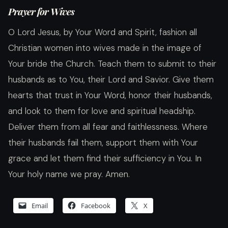
Prayer for Wives
O Lord Jesus, by Your Word and Spirit, fashion all
Christian women into wives made in the image of
Your bride the Church. Teach them to submit to their
husbands as to You, their Lord and Savior. Give them
hearts that trust in Your Word, honor their husbands,
and look to them for love and spiritual headship.
Deliver them from all fear and faithlessness. Where
their husbands fail them, support them with Your
grace and let them find their sufficiency in You. In
Your holy name we pray. Amen.
Email
Facebook
X