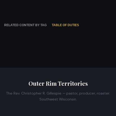
RELATED CONTENT BY TAG
TABLE OF DUTIES
Outer Rim Territories
The Rev. Christopher R. Gillespie — pastor, producer, roaster.
Southwest Wisconsin.