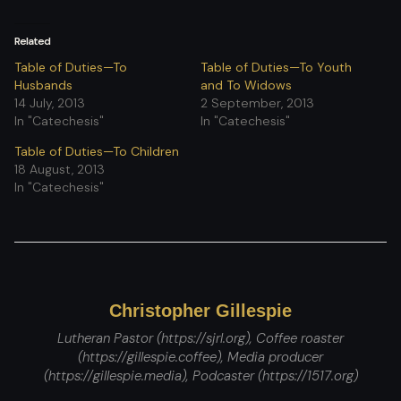
Related
Table of Duties—To
Table of Duties—To Youth
Husbands
and To Widows
14 July, 2013
2 September, 2013
In "Catechesis"
In "Catechesis"
Table of Duties—To Children
18 August, 2013
In "Catechesis"
Christopher Gillespie
Lutheran Pastor (https://sjrl.org), Coffee roaster
(https://gillespie.coffee), Media producer
(https://gillespie.media), Podcaster (https://1517.org)