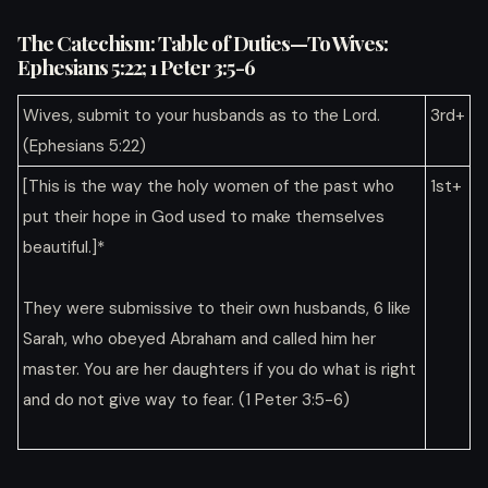
The Catechism: Table of Duties—To Wives:
Ephesians 5:22; 1 Peter 3:5-6
Wives, submit to your husbands as to the Lord.
3rd+
(Ephesians 5:22)
[This is the way the holy women of the past who
1st+
put their hope in God used to make themselves
beautiful.]*
They were submissive to their own husbands, 6 like
Sarah, who obeyed Abraham and called him her
master. You are her daughters if you do what is right
and do not give way to fear. (1 Peter 3:5-6)