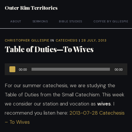
Outer Rim Territories
ABOUT
SERMONS
BIBLE STUDIES
COFFEE BY GILLESPIE
CHRISTOPHER GILLESPIE
IN
CATECHESIS
|
28 JULY, 2013
Table of Duties—To Wives
Audio
00:00
00:00
Player
For our summer catechesis, we are studying the
Table of Duties from the Small Catechism. This week
we consider our station and vocation as
wives
. I
recommend you listen here:
2013-07-28 Catechesis
– To Wives