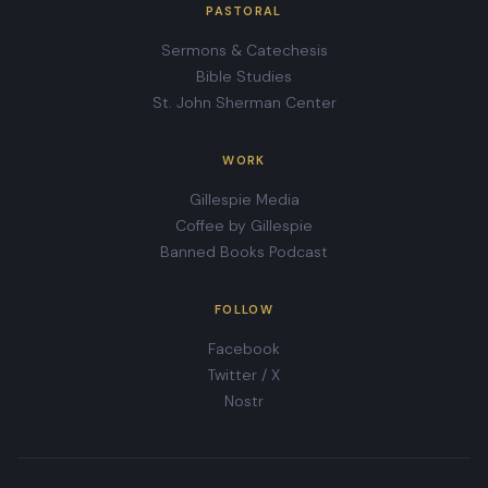
PASTORAL
Sermons & Catechesis
Bible Studies
St. John Sherman Center
WORK
Gillespie Media
Coffee by Gillespie
Banned Books Podcast
FOLLOW
Facebook
Twitter / X
Nostr