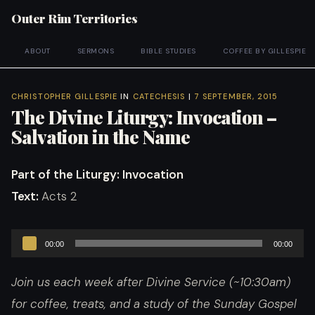
Outer Rim Territories
ABOUT
SERMONS
BIBLE STUDIES
COFFEE BY GILLESPIE
CHRISTOPHER GILLESPIE
IN
CATECHESIS
|
7 SEPTEMBER, 2015
The Divine Liturgy: Invocation –
Salvation in the Name
Part of the Liturgy
: Invocation
Text:
Acts 2
Audio
00:00
00:00
Player
Join us each week after Divine Service (~10:30am)
for coffee, treats, and a study of the Sunday Gospel