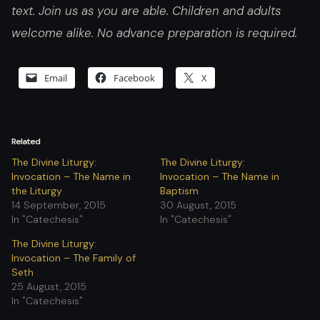
text. Join us as you are able. Children and adults
welcome alike. No advance preparation is required.
Email
Facebook
X
Related
The Divine Liturgy:
The Divine Liturgy:
Invocation – The Name in
Invocation – The Name in
the Liturgy
Baptism
14 September, 2015
30 August, 2015
In "Catechesis"
In "Catechesis"
The Divine Liturgy:
Invocation – The Family of
Seth
25 August, 2015
In "Catechesis"