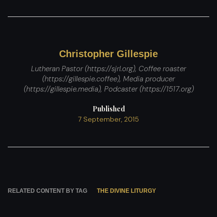
Christopher Gillespie
Lutheran Pastor (https://sjrl.org), Coffee roaster
(https://gillespie.coffee), Media producer
(https://gillespie.media), Podcaster (https://1517.org)
Published
7 September, 2015
RELATED CONTENT BY TAG
THE DIVINE LITURGY