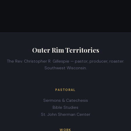
Outer Rim Territories
The Rev. Christopher R. Gillespie — pastor, producer, roaster.
Southwest Wisconsin.
PASTORAL
Sermons & Catechesis
Bible Studies
St. John Sherman Center
WORK