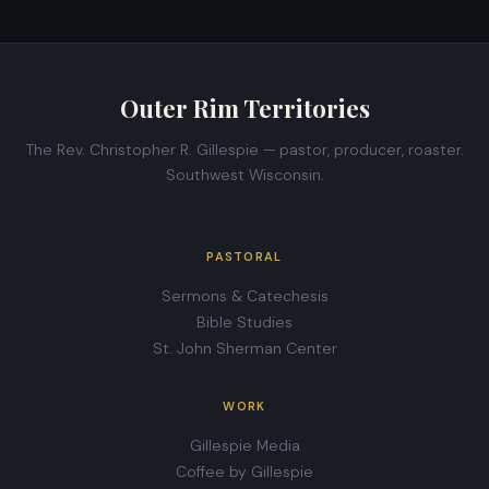
Outer Rim Territories
The Rev. Christopher R. Gillespie — pastor, producer, roaster.
Southwest Wisconsin.
PASTORAL
Sermons & Catechesis
Bible Studies
St. John Sherman Center
WORK
Gillespie Media
Coffee by Gillespie