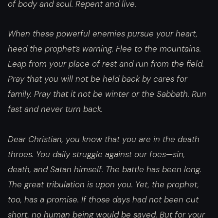
of body and soul. Repent and live.
When these powerful enemies pursue your heart,
heed the prophet’s warning. Flee to the mountains.
Leap from your place of rest and run from the field.
Pray that you will not be held back by cares for
family. Pray that it not be winter or the Sabbath. Run
fast and never turn back.
Dear Christian, you know that you are in the death
throes. You daily struggle against our foes—sin,
death, and Satan himself. The battle has been long.
The great tribulation is upon you. Yet, the prophet,
too, has a promise. If those days had not been cut
short, no human being would be saved. But for your