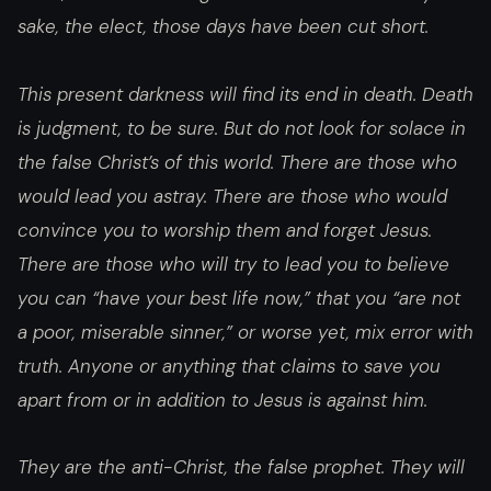
sake, the elect, those days have been cut short.
This present darkness will find its end in death. Death
is judgment, to be sure. But do not look for solace in
the false Christ’s of this world. There are those who
would lead you astray. There are those who would
convince you to worship them and forget Jesus.
There are those who will try to lead you to believe
you can “have your best life now,” that you “are not
a poor, miserable sinner,” or worse yet, mix error with
truth. Anyone or anything that claims to save you
apart from or in addition to Jesus is against him.
They are the anti-Christ, the false prophet. They will