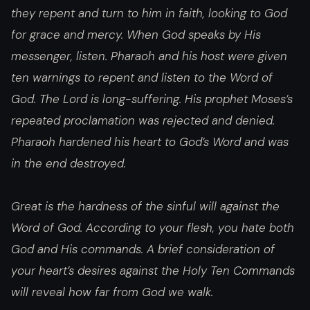
they repent and turn to him in faith, looking to God
for grace and mercy. When God speaks by His
messenger, listen. Pharaoh and his host were given
ten warnings to repent and listen to the Word of
God. The Lord is long-suffering. His prophet Moses’s
repeated proclamation was rejected and denied.
Pharaoh hardened his heart to God’s Word and was
in the end destroyed.
Great is the hardness of the sinful will against the
Word of God. According to your flesh, you hate both
God and His commands. A brief consideration of
your heart’s desires against the Holy Ten Commands
will reveal how far from God we walk.