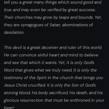
tell you a great many things which sound good and
true and may even be verified by great success.
Their churches may grow by leaps and bounds. Yet,
they are synagogues of Satan, abominations of
desolation.
This devil is a great deceiver and ruler of this world.
He can convince sinful heart and mind to believe
and see that which it wants. Yet, it is only God’s
Word that gives what we truly need. It is only the
testimony of the Spirit in the church that brings you
Jesus Christ crucified. It is only the Son of God’s
atoning blood, his body sacrificed, his death, and his
glorious resurrection that must be enthroned in your
heart.