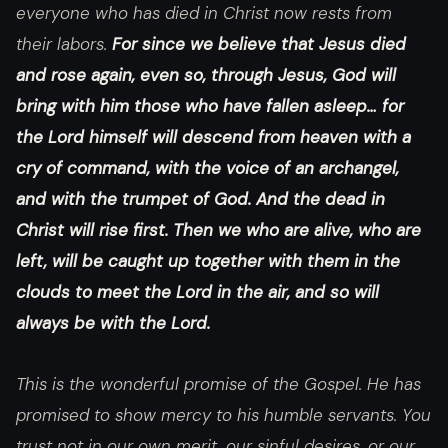
everyone who has died in Christ now rests from
their labors.
For since we believe that Jesus died
and rose again, even so, through Jesus, God will
bring with him those who have fallen asleep… for
the Lord himself will descend from heaven with a
cry of command, with the voice of an archangel,
and with the trumpet of God. And the dead in
Christ will rise first. Then we who are alive, who are
left, will be caught up together with them in the
clouds to meet the Lord in the air, and so will
always be with the Lord.
This is the wonderful promise of the Gospel. He has
promised to show mercy to his humble servants. You
trust not in our own merit, our sinful desires, or our