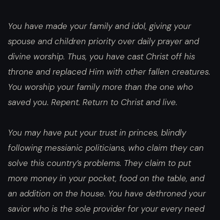
You have made your family and idol, giving your
spouse and children priority over daily prayer and
divine worship. Thus, you have cast Christ off his
throne and replaced Him with other fallen creatures.
You worship your family more than the one who
saved you. Repent. Return to Christ and live.
You may have put your trust in princes, blindly
following messianic politicians, who claim they can
solve this country’s problems. They claim to put
more money in your pocket, food on the table, and
an addition on the house. You have dethroned your
savior who is the sole provider for your every need