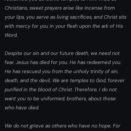
Christians, sweet prayers arise like incense from
your lips, you serve as living sacrifices, and Christ sits
with mercy for you in your flesh upon the ark of His
Word.
Despite our sin and our future death, we need not
fear. Jesus has died for you. He has redeemed you.
He has rescued you from the unholy trinity of sin,
death, and the devil. We are temples to God, forever
purified in the blood of Christ. Therefore, I do not
want you to be uniformed, brothers, about those
who have died.
We do not grieve as others who have no hope. For