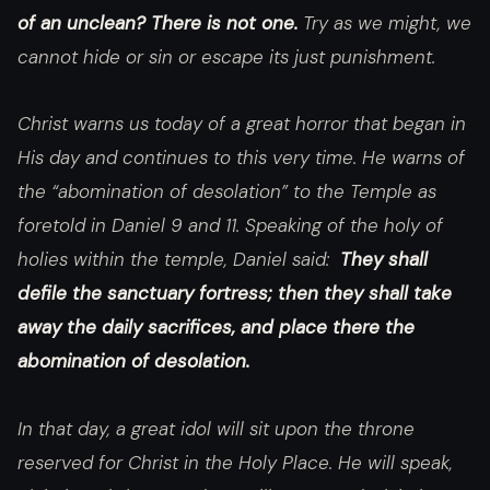
of an unclean? There is not one.
Try as we might, we
cannot hide or sin or escape its just punishment.
Christ warns us today of a great horror that began in
His day and continues to this very time. He warns of
the “abomination of desolation” to the Temple as
foretold in Daniel 9 and 11. Speaking of the holy of
holies within the temple, Daniel said:
They shall
defile the sanctuary fortress; then they shall take
away the daily sacrifices, and place there the
abomination of desolation.
In that day, a great idol will sit upon the throne
reserved for Christ in the Holy Place. He will speak,