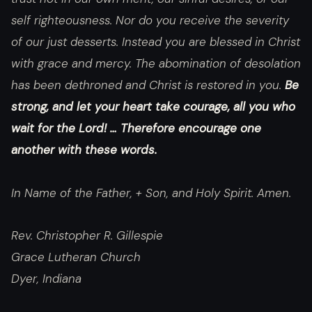
self righteousness. Nor do you receive the severity
of our just desserts. Instead you are blessed in Christ
with grace and mercy. The abomination of desolation
has been dethroned and Christ is restored in you.
Be
strong, and let your heart take courage, all you who
wait for the Lord! … Therefore encourage one
another with these words.
In Name of the Father, + Son, and Holy Spirit. Amen.
Rev. Christopher R. Gillespie
Grace Lutheran Church
Dyer, Indiana