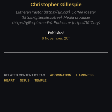
Christopher Gillespie
Lutheran Pastor (https://sjrl.org), Coffee roaster
(https://gillespie.coffee), Media producer
(https://gillespie.media), Podcaster (https://1517.org)
Published
6 November, 2011
RELATED CONTENT BY TAG
ABOMINATION
HARDNESS
HEART
JESUS
TEMPLE