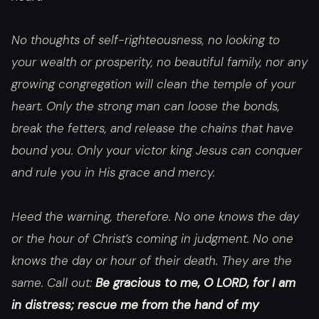
No thoughts of self-righteousness, no looking to
your wealth or prosperity, no beautiful family, nor any
growing congregation will clean the temple of your
heart. Only the strong man can loose the bonds,
break the fetters, and release the chains that have
bound you. Only your victor king Jesus can conquer
and rule you in His grace and mercy.
Heed the warning, therefore. No one knows the day
or the hour of Christ’s coming in judgment. No one
knows the day or hour of their death. They are the
same. Call out:
Be gracious to me, O LORD, for I am
in distress; rescue me from the hand of my