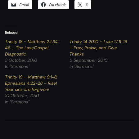
Email
Facebook
X
Related
Trinity 18 – Matthew 22:34-
Trinity 14 2010 – Luke 17:11-19
46 – The Law/Gospel
– Pray, Praise, and Give
Diagnostic
Thanks
3 October, 2010
5 September, 2010
In "Sermons"
In "Sermons"
Trinity 19 – Matthew 9:1-8;
Ephesians 4:22-28 – Rise!
Your sins are forgiven!
10 October, 2010
In "Sermons"