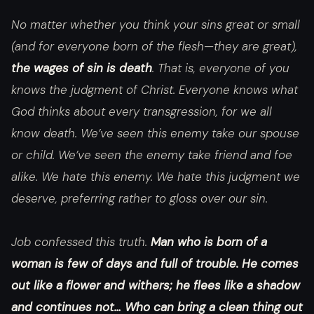
No matter whether you think your sins great or small
(and for everyone born of the flesh—they are great),
the wages of sin is death
. That is, everyone of you
knows the judgment of Christ. Everyone knows what
God thinks about every transgression, for we all
know death. We’ve seen this enemy take our spouse
or child. We’ve seen the enemy take friend and foe
alike. We hate this enemy. We hate this judgment we
deserve, preferring rather to gloss over our sin.
Job confessed this truth.
Man who is born of a
woman is few of days and full of trouble. He comes
out like a flower and withers; he flees like a shadow
and continues not… Who can bring a clean thing out