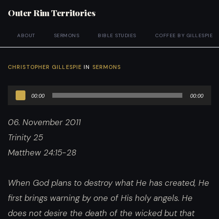
Outer Rim Territories
ABOUT
SERMONS
BIBLE STUDIES
COFFEE BY GILLESPIE
CHRISTOPHER GILLESPIE
IN
SERMONS
Audio
00:00
00:00
Player
06. November 2011
Trinity 25
Matthew 24:15-28
When God plans to destroy what He has created, He
first brings warning by one of His holy angels. He
does not desire the death of the wicked but that