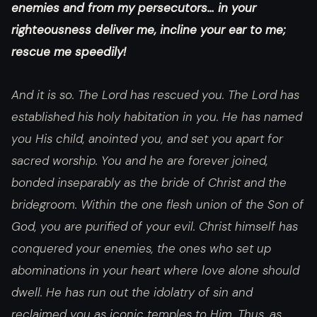
enemies and from my persecutors… in your
righteousness deliver me, incline your ear to me;
rescue me speedily!
And it is so. The Lord has rescued you. The Lord has
established his holy habitation in you. He has named
you His child, anointed you, and set you apart for
sacred worship. You and he are forever joined,
bonded inseparably as the bride of Christ and the
bridegroom. Within the one flesh union of the Son of
God, you are purified of your evil. Christ himself has
conquered your enemies, the ones who set up
abominations in your heart where love alone should
dwell. He has run out the idolatry of sin and
reclaimed you as iconic temples to Him. Thus, as