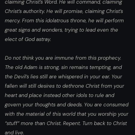
claiming Christ’s Word. He will command, claiming
Christ’s authority. He will promise, claiming Christ’s
mercy. From this idolatrous throne, he will perform
great signs and wonders, trying to lead even the
elect of God astray.
Do not think you are immune from this prophecy.
The old Adam is strong, sin remains tempting, and
the Devil’s lies still are whispered in your ear. Your
fallen will still desires to dethrone Christ from your
heart and place instead other idols to rule and
govern your thoughts and deeds. You are consumed
with the material of this world that you worship your
“stuff” more than Christ. Repent. Turn back to Christ
and live.