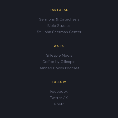
PASTORAL
Sermons & Catechesis
Bible Studies
St. John Sherman Center
WORK
Gillespie Media
Coffee by Gillespie
Banned Books Podcast
FOLLOW
Facebook
Twitter / X
Nostr