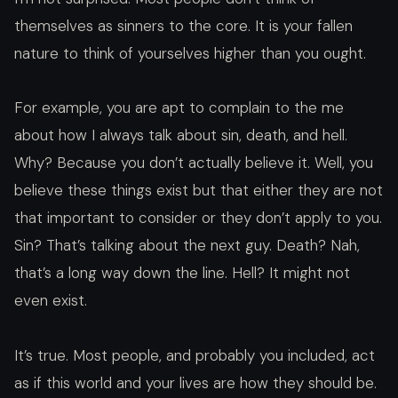
themselves as sinners to the core. It is your fallen
nature to think of yourselves higher than you ought.
For example, you are apt to complain to the me
about how I always talk about sin, death, and hell.
Why? Because you don’t actually believe it. Well, you
believe these things exist but that either they are not
that important to consider or they don’t apply to you.
Sin? That’s talking about the next guy. Death? Nah,
that’s a long way down the line. Hell? It might not
even exist.
It’s true. Most people, and probably you included, act
as if this world and your lives are how they should be.