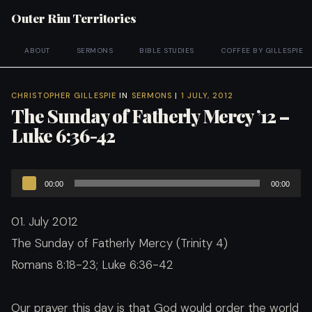
Outer Rim Territories
ABOUT
SERMONS
BIBLE STUDIES
COFFEE BY GILLESPIE
CHRISTOPHER GILLESPIE
IN
SERMONS
|
1 JULY, 2012
The Sunday of Fatherly Mercy ’12 –
Luke 6:36-42
Audio
00:00
00:00
Player
01. July 2012
The Sunday of Fatherly Mercy (Trinity 4)
Romans 8:18-23; Luke 6:36-42
Our prayer this day is that God would order the world