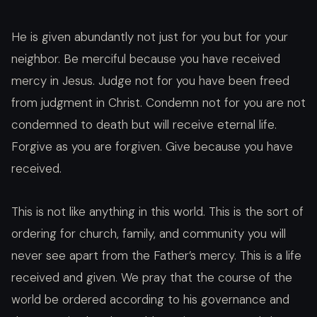
He is given abundantly not just for you but for your
neighbor. Be merciful because you have received
mercy in Jesus. Judge not for you have been freed
from judgment in Christ. Condemn not for you are not
condemned to death but will receive eternal life.
Forgive as you are forgiven. Give because you have
received.
This is not like anything in this world. This is the sort of
ordering for church, family, and community you will
never see apart from the Father’s mercy. This is a life
received and given. We pray that the course of the
world be ordered according to his governance and