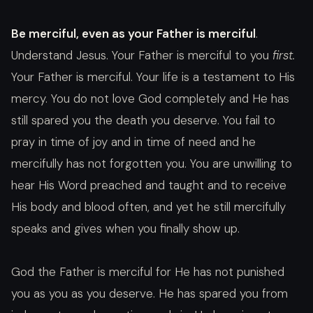
Be merciful, even as your Father is merciful
.
Understand Jesus. Your Father is merciful to you
first.
Your Father is merciful. Your life is a testament to His
mercy. You do not love God completely and He has
still spared you the death you deserve. You fail to
pray in time of joy and in time of need and he
mercifully has not forgotten you. You are unwilling to
hear His Word preached and taught and to receive
His body and blood often, and yet he still mercifully
speaks and gives when you finally show up.
God the Father is merciful for He has not punished
you as you as you deserve. He has spared you from