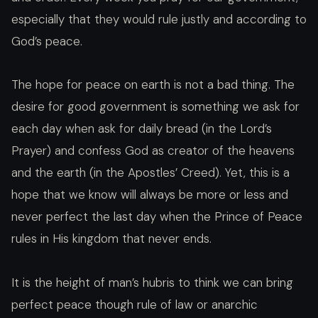
especially that they would rule justly and according to
God’s peace.
The hope for peace on earth is not a bad thing. The
desire for good government is something we ask for
each day when ask for daily bread (in the Lord’s
Prayer) and confess God as creator of the heavens
and the earth (in the Apostles’ Creed). Yet, this is a
hope that we know will always be more or less and
never perfect the last day when the Prince of Peace
rules in His kingdom that never ends.
It is the height of man’s hubris to think we can bring
perfect peace though rule of law or anarchic