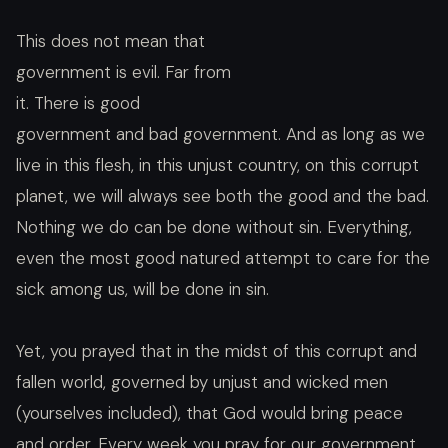
This does not mean that
government is evil. Far from
it. There is good
government and bad government. And as long as we
live in this flesh, in this unjust country, on this corrupt
planet, we will always see both the good and the bad.
Nothing we do can be done without sin. Everything,
even the most good natured attempt to care for the
sick among us, will be done in sin.
Yet, you prayed that in the midst of this corrupt and
fallen world, governed by unjust and wicked men
(yourselves included), that God would bring peace
and order. Every week you pray for our government,