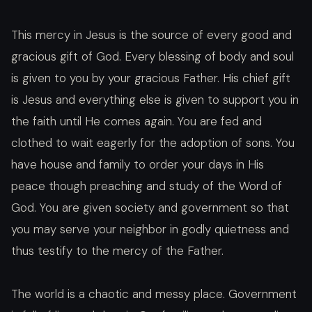
This mercy in Jesus is the source of every good and
gracious gift of God. Every blessing of body and soul
is given to you by your gracious Father. His chief gift
is Jesus and everything else is given to support you in
the faith until He comes again. You are fed and
clothed to wait eagerly for the adoption of sons. You
have house and family to order your days in His
peace though preaching and study of the Word of
God. You are given society and government so that
you may serve your neighbor in godly quietness and
thus testify to the mercy of the Father.
The world is a chaotic and messy place. Government