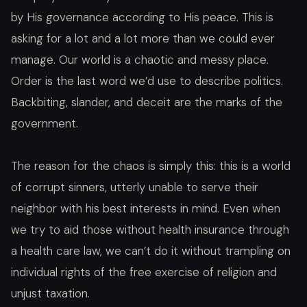
by His governance according to His peace. This is
asking for a lot and a lot more than we could ever
manage. Our world is a chaotic and messy place.
Order is the last word we’d use to describe politics.
Backbiting, slander, and deceit are the marks of the
government.
The reason for the chaos is simply this: this is a world
of corrupt sinners, utterly unable to serve their
neighbor with his best interests in mind. Even when
we try to aid those without health insurance through
a health care law, we can’t do it without trampling on
individual rights of the free exercise of religion and
unjust taxation.