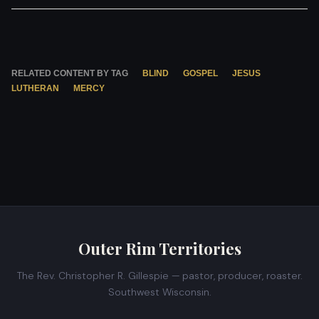
RELATED CONTENT BY TAG
BLIND
GOSPEL
JESUS
LUTHERAN
MERCY
Outer Rim Territories
The Rev. Christopher R. Gillespie — pastor, producer, roaster.
Southwest Wisconsin.