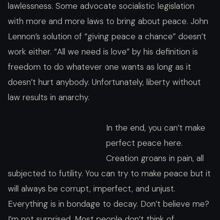
lawlessness. Some advocate socialistic legislation
with more and more laws to bring about peace. John
Lennon’s solution of “giving peace a chance” doesn’t
work either. “All we need is love” by his definition is
freedom to do whatever one wants as long as it
doesn’t hurt anybody. Unfortunately, liberty without
law results in anarchy.
In the end, you can’t make
perfect peace here.
Creation groans in pain, all
subjected to futility. You can try to make peace but it
will always be corrupt, imperfect, and unjust.
Everything is in bondage to decay. Don’t believe me?
I’m not surprised. Most people don’t think of