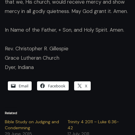
that we, His church, would receive mercy and show
mercy in all godly quietness. May God grant it. Amen.
In Name of the Father, + Son, and Holy Spirit. Amen.
Rev. Christopher R. Gillespie
Grace Lutheran Church
Dyer, Indiana
Email
Facebook
X
Related
Bible Study on Judging and
Trinity 4 2011 – Luke 6:36-
Condemning
42
29 June, 2015
17 July, 2011