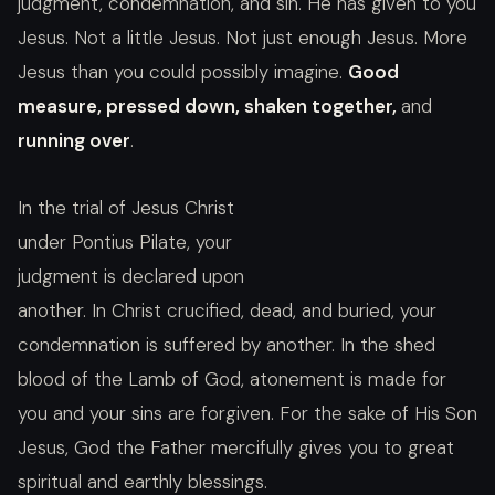
judgment, condemnation, and sin. He has given to you
Jesus. Not a little Jesus. Not just enough Jesus. More
Jesus than you could possibly imagine.
Good
measure, pressed down, shaken together,
and
running over
.
In the trial of Jesus Christ
under Pontius Pilate, your
judgment is declared upon
another. In Christ crucified, dead, and buried, your
condemnation is suffered by another. In the shed
blood of the Lamb of God, atonement is made for
you and your sins are forgiven. For the sake of His Son
Jesus, God the Father mercifully gives you to great
spiritual and earthly blessings.