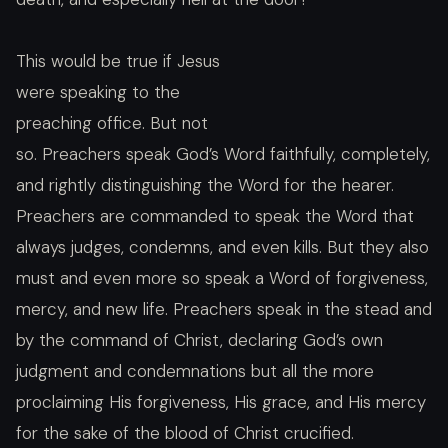
This would be true if Jesus
were speaking to the
preaching office. But not
so. Preachers speak God’s Word faithfully, completely,
and rightly distinguishing the Word for the hearer.
Preachers are commanded to speak the Word that
always judges, condemns, and even kills. But they also
must and even more so speak a Word of forgiveness,
mercy, and new life. Preachers speak in the stead and
by the command of Christ, declaring God’s own
judgment and condemnations but all the more
proclaiming His forgiveness, His grace, and His mercy
for the sake of the blood of Christ crucified.