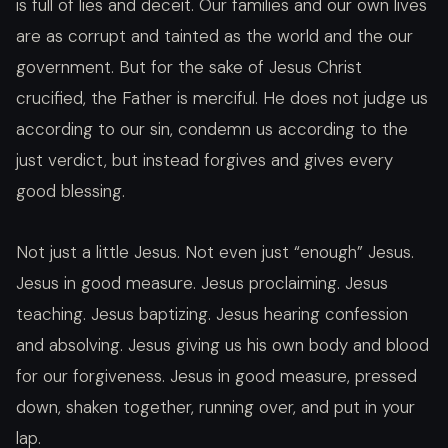
is full of lies and deceit. Our families and our own lives
are as corrupt and tainted as the world and the our
government. But for the sake of Jesus Christ
crucified, the Father is merciful. He does not judge us
according to our sin, condemn us according to the
just verdict, but instead forgives and gives every
good blessing.
Not just a little Jesus. Not even just “enough” Jesus.
Jesus in good measure. Jesus proclaiming. Jesus
teaching. Jesus baptizing. Jesus hearing confession
and absolving. Jesus giving us his own body and blood
for our forgiveness. Jesus in good measure, pressed
down, shaken together, running over, and put in your
lap.