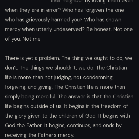
their neighbor by loving them even
when they are in error? Who has forgiven the one
who has grievously harmed you? Who has shown
mercy when utterly undeserved? Be honest. Not one
of you. Not me.
There is yet a problem. The thing we ought to do, we
don’t. The things we shouldn’t, we do. The Christian
life is more than not judging, not condemning,
forgiving, and giving. The Christian life is more than
simply being merciful. The answer is that the Christian
life begins outside of us. It begins in the freedom of
the glory given to the children of God. It begins with
God the Father. It begins, continues, and ends by
receiving the Father’s mercy.