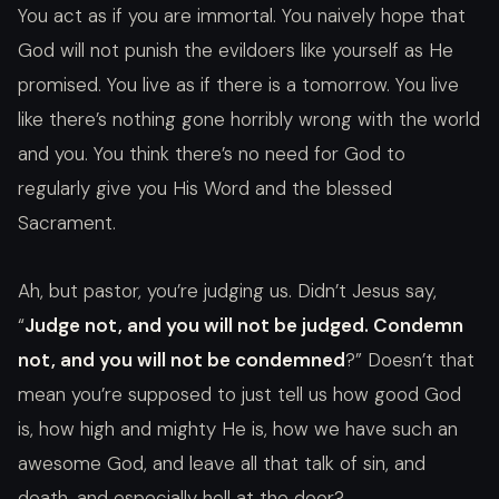
You act as if you are immortal. You naively hope that
God will not punish the evildoers like yourself as He
promised. You live as if there is a tomorrow. You live
like there’s nothing gone horribly wrong with the world
and you. You think there’s no need for God to
regularly give you His Word and the blessed
Sacrament.
Ah, but pastor, you’re judging us. Didn’t Jesus say,
“
Judge not, and you will not be judged. Condemn
not, and you will not be condemned
?” Doesn’t that
mean you’re supposed to just tell us how good God
is, how high and mighty He is, how we have such an
awesome God, and leave all that talk of sin, and
death, and especially hell at the door?