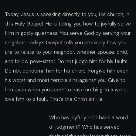
Today, Jesus is speaking directly to you, His church, in
this Holy Gospel. He is telling you how to joyfully serve
Him in godly quietness. You serve God by serving your
neighbor. Today’s Gospel tells you precisely how you
are to relate to your neighbor, whether spouse, child,
and fellow pew-sitter. Do not judge him for his faults.
Do not condemn him for his errors. Forgive him even
his worst and most terrible sins against you. Give to
him even when you seem to have nothing. In a word,
love him to a fault. That’s the Christian life.
Who has joyfully held back a word
of judgment? Who has served