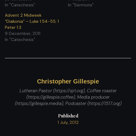
In "Catechesis"
In "Sermons"
Advent 2 Midweek
“Diakonia” – Luke 1:54-55; 1
Peter 1:3
9 December, 2011
In "Catechesis"
Christopher Gillespie
Lutheran Pastor (https://sjrl.org), Coffee roaster
(https://gillespie.coffee), Media producer
(https://gillespie.media), Podcaster (https://1517.org)
Published
1 July, 2012