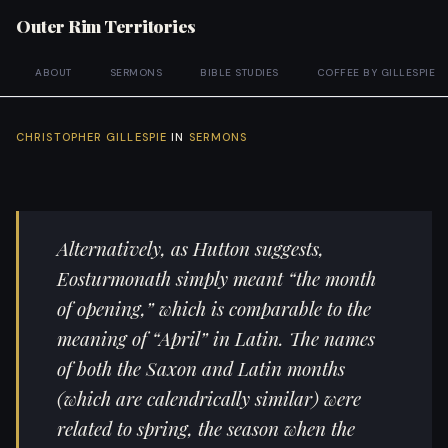
Outer Rim Territories
ABOUT
SERMONS
BIBLE STUDIES
COFFEE BY GILLESPIE
CHRISTOPHER GILLESPIE
IN
SERMONS
Alternatively, as Hutton suggests,
Eosturmonath simply meant “the month
of opening,” which is comparable to the
meaning of “April” in Latin. The names
of both the Saxon and Latin months
(which are calendrically similar) were
related to spring, the season when the