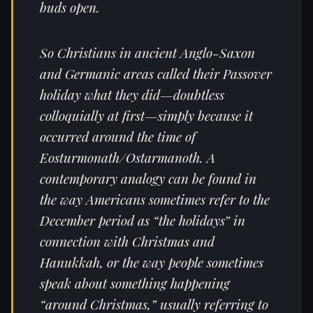
buds open.
So Christians in ancient Anglo-Saxon
and Germanic areas called their Passover
holiday what they did—doubtless
colloquially at first—simply because it
occurred around the time of
Eosturmonath/Ostarmanoth. A
contemporary analogy can be found in
the way Americans sometimes refer to the
December period as “the holidays” in
connection with Christmas and
Hanukkah, or the way people sometimes
speak about something happening
“around Christmas,” usually referring to