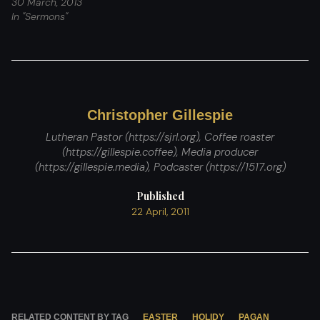
30 March, 2013
In "Sermons"
Christopher Gillespie
Lutheran Pastor (https://sjrl.org), Coffee roaster
(https://gillespie.coffee), Media producer
(https://gillespie.media), Podcaster (https://1517.org)
Published
22 April, 2011
RELATED CONTENT BY TAG
EASTER
HOLIDY
PAGAN