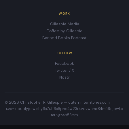
WORK
Gillespie Media
Coffee by Gillespie
Banned Books Podcast
FOLLOW
Facebook
Twitter / X
Nostr
© 2026 Christopher R. Gillespie —
outerrimterritories.com
npub1yjxswlshy6x7uff6x8pne4w23r4vqvwnmx84m59njlxwkd
Nostr:
muvghsh58prh