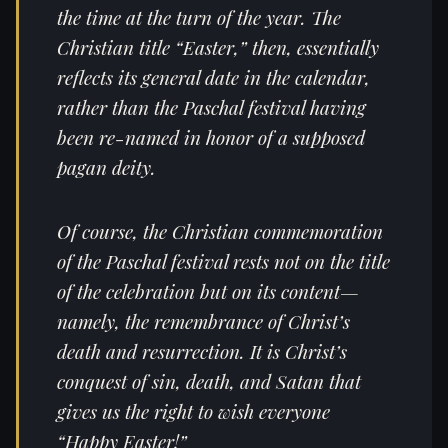
the time at the turn of the year. The
Christian title “Easter,” then, essentially
reflects its general date in the calendar,
rather than the Paschal festival having
been re-named in honor of a supposed
pagan deity.
Of course, the Christian commemoration
of the Paschal festival rests not on the title
of the celebration but on its content—
namely, the remembrance of Christ’s
death and resurrection. It is Christ’s
conquest of sin, death, and Satan that
gives us the right to wish everyone
“Happy Easter!”