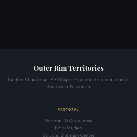
Outer Rim Territories
The Rev. Christopher R. Gillespie — pastor, producer, roaster.
Southwest Wisconsin.
PASTORAL
Sermons & Catechesis
Bible Studies
St. John Sherman Center