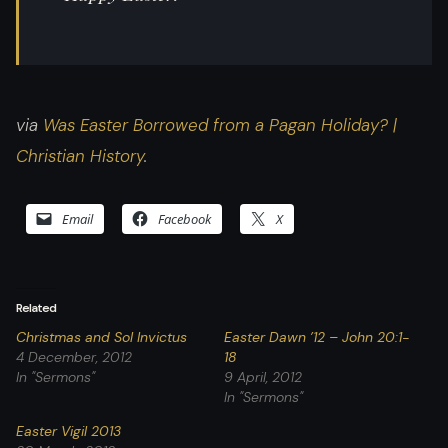
via
Was Easter Borrowed from a Pagan Holiday? |
Christian History
.
Email
Facebook
X
Related
Christmas and Sol Invictus
Easter Dawn ’12 – John 20:1-
4 December, 2012
18
In "Sermons"
9 April, 2012
In "Sermons"
Easter Vigil 2013